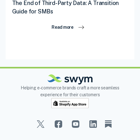
The End of Third-Party Data: A Transition
Guide for SMBs
Read more
Helping e-commerce brands craft a more seamless
experience for their customers