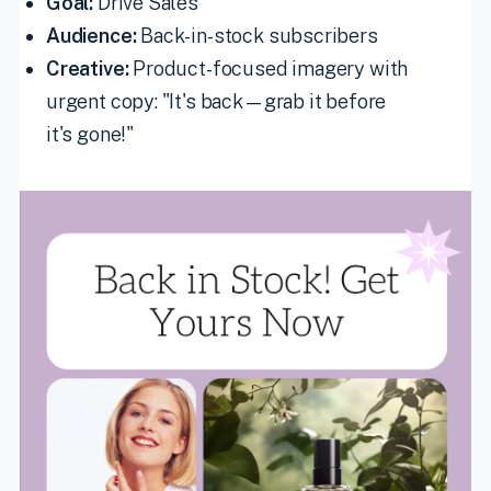
Goal:
Drive Sales
Audience:
Back-in-stock subscribers
Creative:
Product-focused imagery with
urgent copy: "It's back—grab it before
it's gone!"