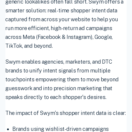
generic lookalikes often fall short. Swym offers a
smarter solution: real-time shopper intent data
captured from across your website to help you
run more efficient, high-return ad campaigns
across Meta (Facebook & Instagram), Google,
TikTok, and beyond.
Swym enables agencies, marketers, and DTC
brands to unify intent signals from multiple
touchpoints empowering them to move beyond
guesswork and into precision marketing that
speaks directly to each shopper's desires.
The impact of Swym's shopper intent data is clear:
Brands using wishlist-driven campaigns