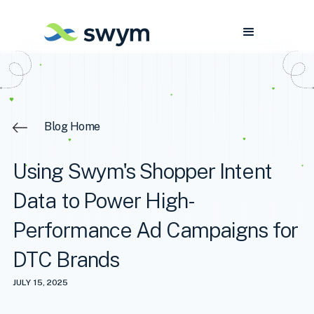
Blog Home
Using Swym's Shopper Intent
Data to Power High-
Performance Ad Campaigns for
DTC Brands
JULY 15, 2025