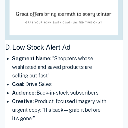
D. Low Stock Alert Ad
Segment Name:
“Shoppers whose
wishlisted and saved products are
selling out fast”
Goal:
Drive Sales
Audience:
Back-in-stock subscribers
Creative:
Product-focused imagery with
urgent copy: "It's back—grab it before
it's gone!"