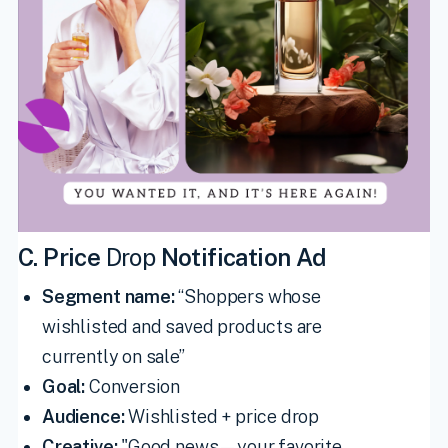
C. Price
Drop
Notification Ad
Segment name:
“Shoppers whose
wishlisted and saved products are
currently on sale”
Goal:
Conversion
Audience:
Wishlisted + price drop
Creative:
"Good news—your favorite