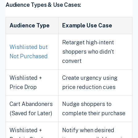
Audience Types & Use Cases:
Audience Type
Example Use Case
Retarget high-intent
Wishlisted but
shoppers who didn't
Not Purchased
convert
Wishlisted +
Create urgency using
Price Drop
price reduction cues
Cart Abandoners
Nudge shoppers to
(Saved for Later)
complete their purchase
Wishlisted +
Notify when desired