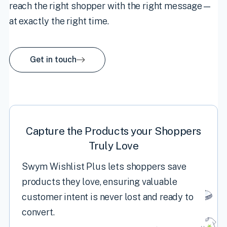
reach the right shopper with the right message—
at exactly the right time.
Get in touch
Capture the Products your Shoppers
Truly Love
Swym Wishlist Plus lets shoppers save
products they love, ensuring valuable
customer intent is never lost and ready to
convert.