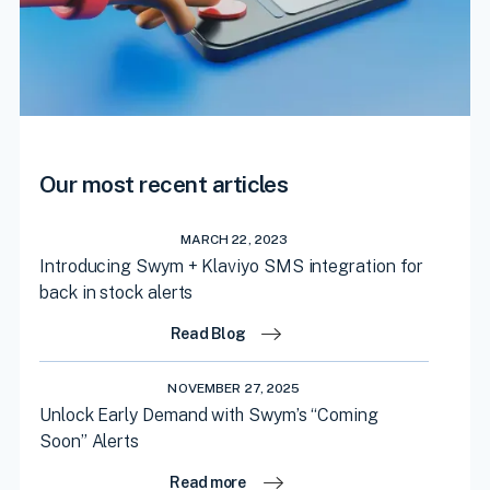
Our most recent articles
MARCH 22, 2023
Introducing Swym + Klaviyo SMS integration for
back in stock alerts
Read Blog
NOVEMBER 27, 2025
Unlock Early Demand with Swym’s “Coming
Soon” Alerts
Read more