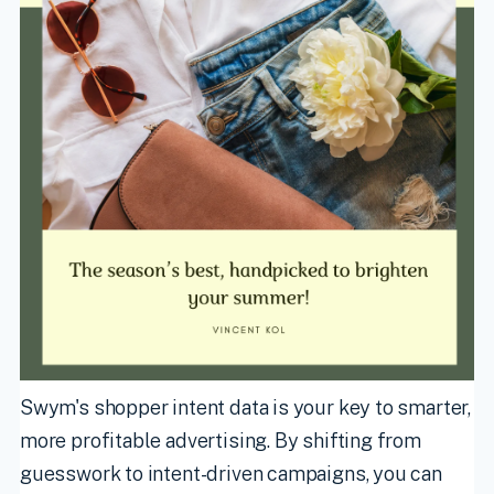
Swym's shopper intent data is your key to smarter,
more profitable advertising. By shifting from
guesswork to intent-driven campaigns, you can