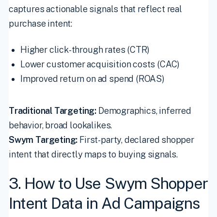
captures actionable signals that reflect real
purchase intent:
Higher click-through rates (CTR)
Lower customer acquisition costs (CAC)
Improved return on ad spend (ROAS)
Traditional Targeting:
Demographics, inferred
behavior, broad lookalikes.
Swym Targeting:
First-party, declared shopper
intent that directly maps to buying signals.
3. How to Use Swym Shopper
Intent Data in Ad Campaigns