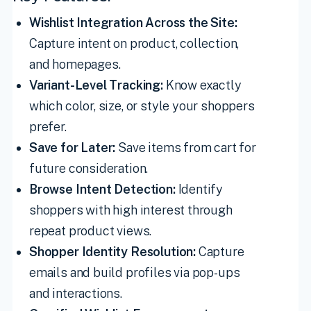
Wishlist Integration Across the Site:
Capture intent on product, collection,
and homepages.
Variant-Level Tracking:
Know exactly
which color, size, or style your shoppers
prefer.
Save for Later:
Save items from cart for
future consideration.
Browse Intent Detection:
Identify
shoppers with high interest through
repeat product views.
Shopper Identity Resolution:
Capture
emails and build profiles via pop-ups
and interactions.