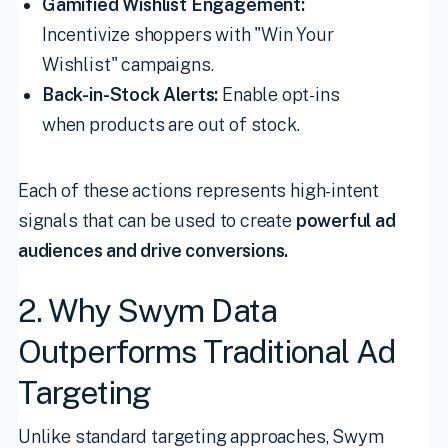
Gamified Wishlist Engagement:
Incentivize shoppers with "Win Your
Wishlist" campaigns.
Back-in-Stock Alerts:
Enable opt-ins
when products are out of stock.
Each of these actions represents high-intent
signals that can be used to create
powerful ad
audiences and drive conversions.
2. Why Swym Data
Outperforms Traditional Ad
Targeting
Unlike standard targeting approaches, Swym