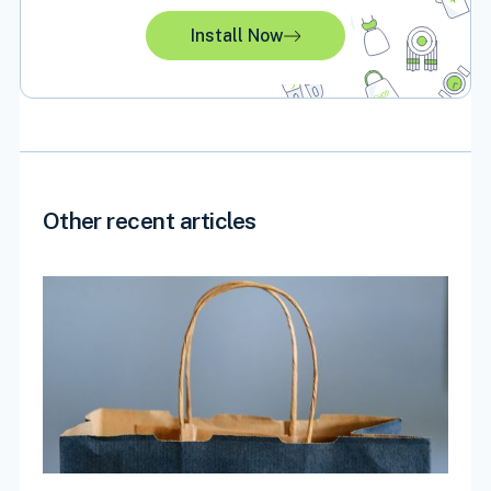
Install Now
Other recent articles