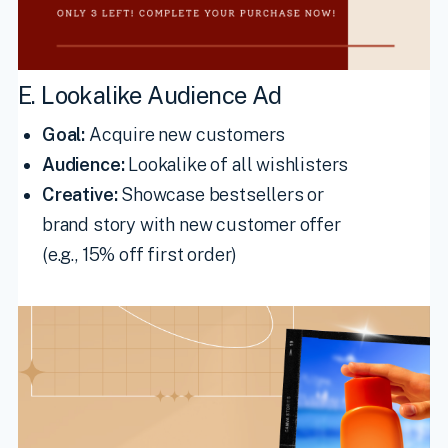
E. Lookalike Audience Ad
Goal:
Acquire new customers
Audience:
Lookalike of all wishlisters
Creative:
Showcase bestsellers or
brand story with new customer offer
(e.g., 15% off first order)