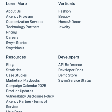
Learn More
Verticals
About Us
Fashion
Agency Program
Beauty
Customization Services
Home & Decor
Technology Partners
Jewelry
Pricing
Careers
Swym Stories
Swymbiosis
Resources
Developers
Blog
API Reference
Statistics
Developer Docs
Case Studies
Demo Store
Marketing Playbooks
Swym Service Status
Campaign Calendar 2025
Product Updates
Vulnerability Disclosure Policy
Agency Partner - Terms of
Service
Help Docs