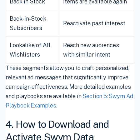
Back in Stock
items are available again
Back-in-Stock
Reactivate past interest
Subscribers
Lookalike of All
Reach new audiences
Wishlisters
with similar intent
These segments allow you to craft personalized,
relevant ad messages that significantly improve
campaign effectiveness. More detailed examples
and playbooks are available in
Section 5: Swym Ad
Playbook Examples.
4. How to Download and
Activate Swym Data