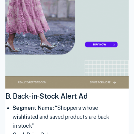
B.
Back
-in-Stock Alert Ad
Segment Name: “
Shoppers whose
wishlisted and saved products are back
in stock”