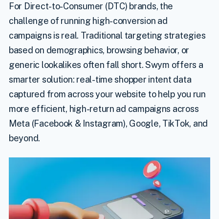
For Direct-to-Consumer (DTC) brands, the
challenge of running high-conversion ad
campaigns is real. Traditional targeting strategies
based on demographics, browsing behavior, or
generic lookalikes often fall short. Swym offers a
smarter solution: real-time shopper intent data
captured from across your website to help you run
more efficient, high-return ad campaigns across
Meta (Facebook & Instagram), Google, TikTok, and
beyond.