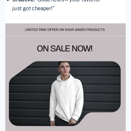
just got cheaper!"