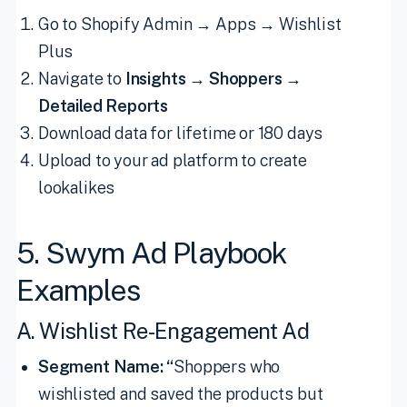
Go to Shopify Admin → Apps → Wishlist
Plus
Navigate to
Insights
→
Shoppers →
Detailed Reports
Download data for lifetime or 180 days
Upload to your ad platform to create
lookalikes
5. Swym Ad Playbook
Examples
A. Wishlist Re-Engagement Ad
Segment Name: “
Shoppers who
wishlisted and saved the products but