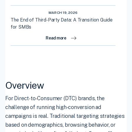
MARCH 19, 2026
The End of Third-Party Data: A Transition Guide
for SMBs
Read more
Overview
For Direct-to-Consumer (DTC) brands, the
challenge of running high-conversion ad
campaigns is real. Traditional targeting strategies
based on demographics, browsing behavior, or