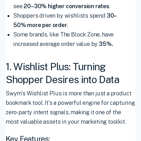
see
20–30% higher conversion rates
.
Shoppers driven by wishlists spend
30–
50% more per order
.
Some brands, like The Block Zone, have
increased average order value by
35%.
1. Wishlist Plus: Turning
Shopper Desires into Data
Swym's Wishlist Plus is more than just a product
bookmark tool. It's a powerful engine for capturing
zero-party intent signals, making it one of the
most valuable assets in your marketing toolkit.
Key Features: