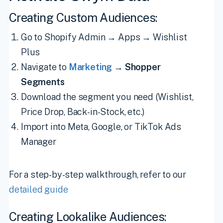
Creating Custom Audiences:
Go to Shopify Admin → Apps → Wishlist
Plus
Navigate to
Marketing
→
Shopper
Segments
Download the segment you need (Wishlist,
Price Drop, Back-in-Stock, etc.)
Import into Meta, Google, or TikTok Ads
Manager
For a step-by-step walkthrough, refer to our
detailed guide
Creating Lookalike Audiences: