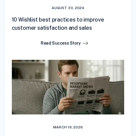
AUGUST 30, 2024
10 Wishlist best practices to improve
customer satisfaction and sales
Read Success Story
MARCH 19, 2026