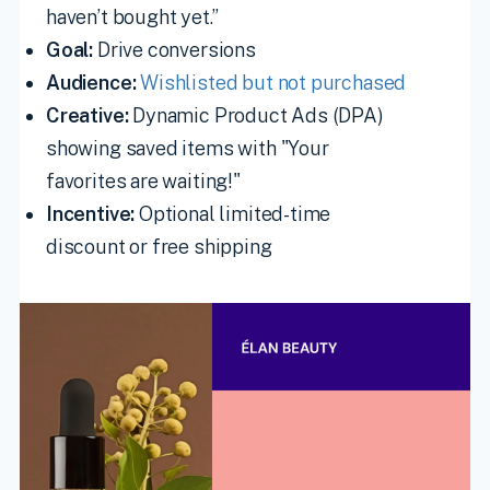
haven’t bought yet.”
Goal:
Drive conversions
Audience:
Wishlisted but not purchased
Creative:
Dynamic Product Ads (DPA)
showing saved items with "Your
favorites are waiting!"
Incentive:
Optional limited-time
discount or free shipping