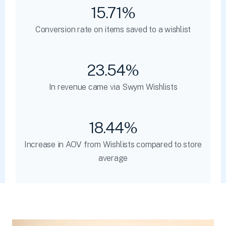
15.71%
Conversion rate on items saved to a wishlist
23.54%
In revenue came via Swym Wishlists
18.44%
Increase in AOV from Wishlists compared to store
average