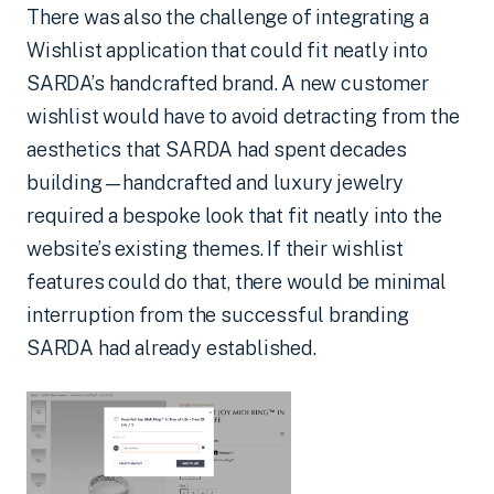
There was also the challenge of integrating a
Wishlist application that could fit neatly into
SARDA’s handcrafted brand. A new customer
wishlist would have to avoid detracting from the
aesthetics that SARDA had spent decades
building—handcrafted and luxury jewelry
required a bespoke look that fit neatly into the
website’s existing themes. If their wishlist
features could do that, there would be minimal
interruption from the successful branding
SARDA had already established.