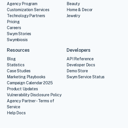
Agency Program
Beauty
Customization Services
Home & Decor
Technology Partners
Jewelry
Pricing
Careers
Swym Stories
Swymbiosis
Resources
Developers
Blog
API Reference
Statistics
Developer Docs
Case Studies
Demo Store
Marketing Playbooks
Swym Service Status
Campaign Calendar 2025
Product Updates
Vulnerability Disclosure Policy
Agency Partner - Terms of
Service
Help Docs