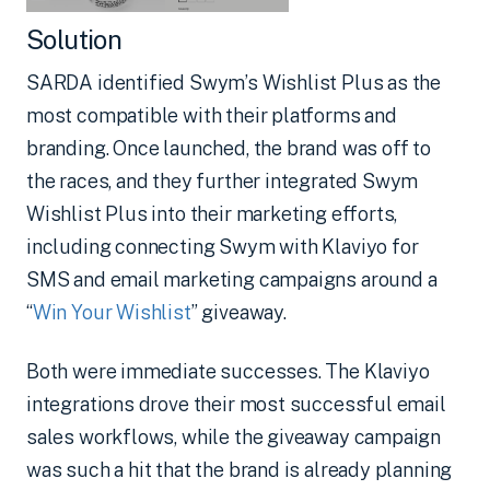
Solution
SARDA identified Swym’s Wishlist Plus as the
most compatible with their platforms and
branding. Once launched, the brand was off to
the races, and they further integrated Swym
Wishlist Plus into their marketing efforts,
including connecting Swym with Klaviyo for
SMS and email marketing campaigns around a
“
Win Your Wishlist
” giveaway.
Both were immediate successes. The Klaviyo
integrations drove their most successful email
sales workflows, while the giveaway campaign
was such a hit that the brand is already planning