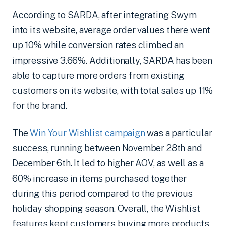
According to SARDA, after integrating Swym
into its website, average order values there went
up 10% while conversion rates climbed an
impressive 3.66%. Additionally, SARDA has been
able to capture more orders from existing
customers on its website, with total sales up 11%
for the brand.
The
Win Your Wishlist campaign
was a particular
success, running between November 28th and
December 6th. It led to higher AOV, as well as a
60% increase in items purchased together
during this period compared to the previous
holiday shopping season. Overall, the Wishlist
features kept customers buying more products