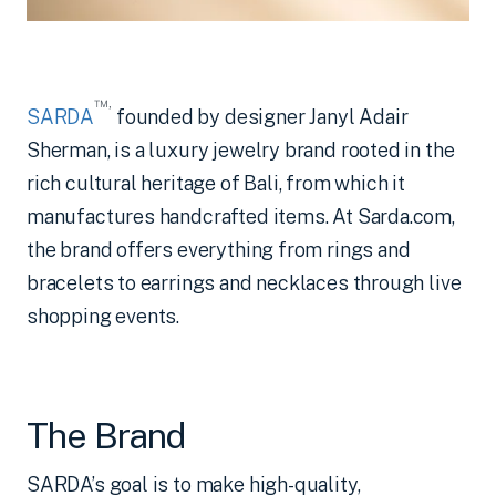
™
,
SARDA
founded by designer Janyl Adair
Sherman, is a luxury jewelry brand rooted in the
rich cultural heritage of Bali, from which it
manufactures handcrafted items. At Sarda.com,
the brand offers everything from rings and
bracelets to earrings and necklaces through live
shopping events.
The Brand
SARDA’s goal is to make high-quality,