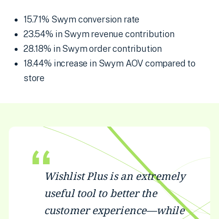
15.71% Swym conversion rate
23.54% in Swym revenue contribution
28.18% in Swym order contribution
18.44% increase in Swym AOV compared to
store
Wishlist Plus is an extremely
useful tool to better the
customer experience—while