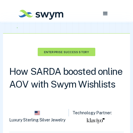
ENTERPRISE SUCCESS STORY
How SARDA boosted online
AOV with Swym Wishlists
Technology Partner:
Luxury Sterling Silver Jewelry