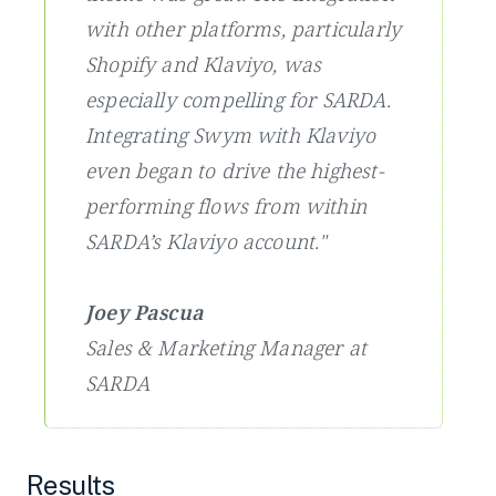
with other platforms, particularly
Shopify and Klaviyo, was
especially compelling for SARDA.
Integrating Swym with Klaviyo
even began to drive the highest-
performing flows from within
SARDA’s Klaviyo account."
Joey Pascua
Sales & Marketing Manager at
SARDA
Results