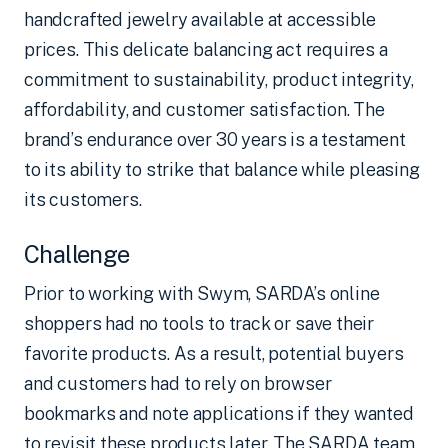
handcrafted jewelry available at accessible
prices. This delicate balancing act requires a
commitment to sustainability, product integrity,
affordability, and customer satisfaction. The
brand’s endurance over 30 years is a testament
to its ability to strike that balance while pleasing
its customers.
Challenge
Prior to working with Swym, SARDA’s online
shoppers had no tools to track or save their
favorite products. As a result, potential buyers
and customers had to rely on browser
bookmarks and note applications if they wanted
to revisit these products later. The SARDA team