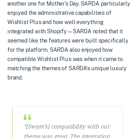
another one for Mother’s Day. SARDA particularly
enjoyed the administrative capabilities of
Wishlist Plus and how well everything
integrated with Shopify—SARDA noted that it
seemed like the features were built specifically
for the platform. SARDA also enjoyed how
compatible Wishlist Plus was when it came to
matching the themes of SARDA’s unique luxury
brand.
“[Swym’s] compatibility with our
theme was great. The integration