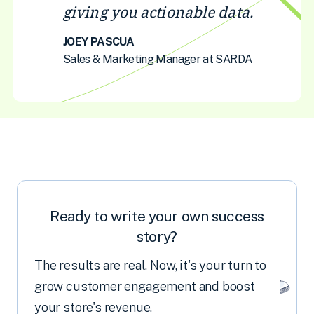
giving you actionable data.
JOEY PASCUA
Sales & Marketing Manager at SARDA
Ready to write your own success
story?
The results are real. Now, it's your turn to
grow customer engagement and boost
your store's revenue.