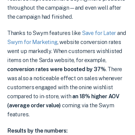
throughout the campaign—and even well after
the campaign had finished.
Thanks to Swym features like
Save for Later
and
Swym for Marketing
, website conversion rates
went up markedly. When customers wishlisted
items on the Sarda website, for example,
conversion rates were boosted by 37%
. There
was also a noticeable effect on sales whenever
customers engaged with the onine wishlist
compared to in-store, with
an 18% higher AOV
(average order value)
coming via the Swym
features.
Results by the numbers: