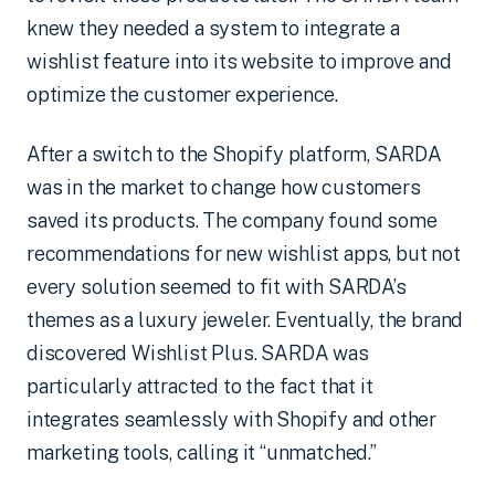
knew they needed a system to integrate a
wishlist feature into its website to improve and
optimize the customer experience.
After a switch to the Shopify platform, SARDA
was in the market to change how customers
saved its products. The company found some
recommendations for new wishlist apps, but not
every solution seemed to fit with SARDA’s
themes as a luxury jeweler. Eventually, the brand
discovered Wishlist Plus. SARDA was
particularly attracted to the fact that it
integrates seamlessly with Shopify and other
marketing tools, calling it “unmatched.”