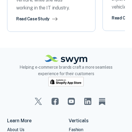
vehicle p
working in the IT industry.
Read Case
Read Case Study
Helping e-commerce brands craft a more seamless
experience for their customers
Learn More
Verticals
About Us
Fashion