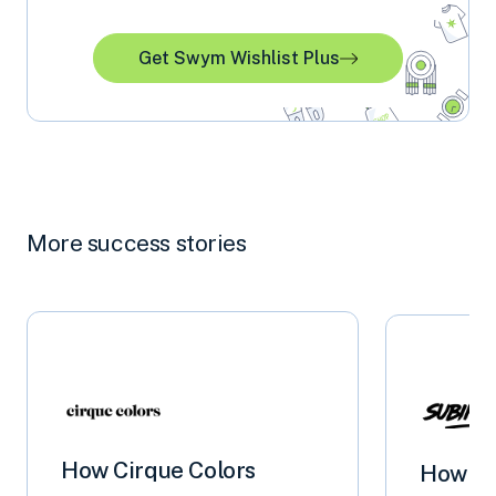
Get Swym Wishlist Plus
More success stories
How Cirque Colors
How S