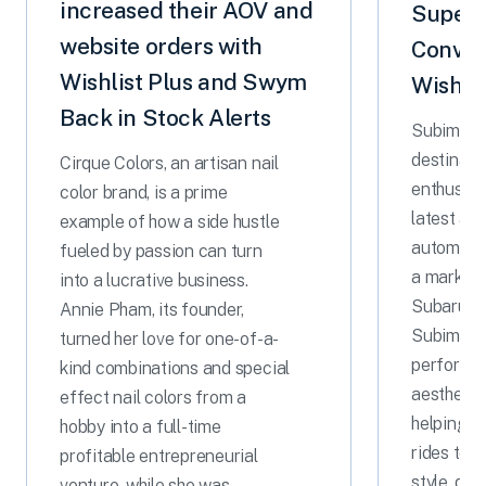
increased their AOV and
Superc
website orders with
Conver
Wishlist Plus and Swym
Wishlis
Back in Stock Alerts
Subimods 
destinati
Cirque Colors, an artisan nail
enthusias
color brand, is a prime
latest an
example of how a side hustle
automotiv
fueled by passion can turn
a marketp
into a lucrative business.
Subaru pa
Annie Pham, its founder,
Subimods
turned her love for one-of-a-
performa
kind combinations and special
aesthetic
effect nail colors from a
helping d
hobby into a full-time
rides to 
profitable entrepreneurial
style, dri
venture, while she was