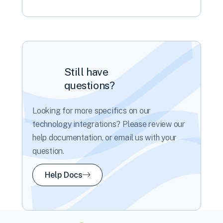
Still have
questions?
Looking for more specifics on our
technology integrations? Please review our
help documentation, or email us with your
question.
Help Docs