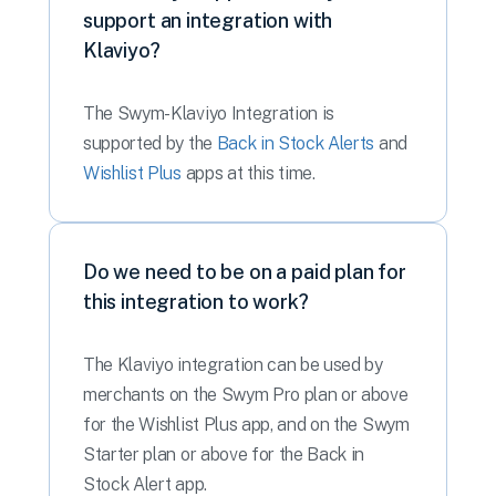
support an integration with
Klaviyo?
The Swym-Klaviyo Integration is
supported by the
Back in Stock Alerts
and
Wishlist Plus
apps at this time.
Do we need to be on a paid plan for
this integration to work?
The Klaviyo integration can be used by
merchants on the Swym Pro plan or above
for the Wishlist Plus app, and on the Swym
Starter plan or above for the Back in
Stock Alert app.