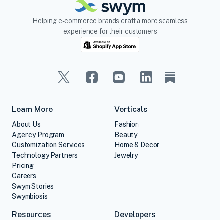
Helping e-commerce brands craft a more seamless
experience for their customers
Learn More
Verticals
About Us
Fashion
Agency Program
Beauty
Customization Services
Home & Decor
Technology Partners
Jewelry
Pricing
Careers
Swym Stories
Swymbiosis
Resources
Developers