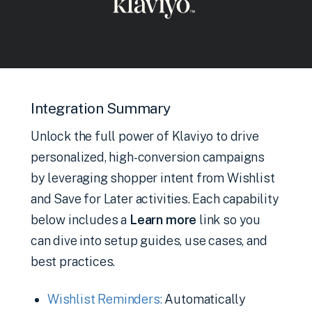
Integration Summary
Unlock the full power of Klaviyo to drive
personalized, high-conversion campaigns
by leveraging shopper intent from Wishlist
and Save for Later activities. Each capability
below includes a
Learn more
link so you
can dive into setup guides, use cases, and
best practices.
Wishlist Reminders:
Automatically