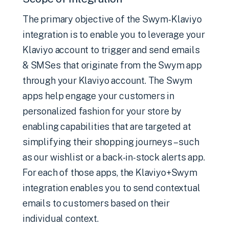
The primary objective of the Swym-Klaviyo
integration is to enable you to leverage your
Klaviyo account to trigger and send emails
& SMSes that originate from the Swym app
through your Klaviyo account. The Swym
apps help engage your customers in
personalized fashion for your store by
enabling capabilities that are targeted at
simplifying their shopping journeys – such
as our wishlist or a back-in-stock alerts app.
For each of those apps, the Klaviyo+Swym
integration enables you to send contextual
emails to customers based on their
individual context.