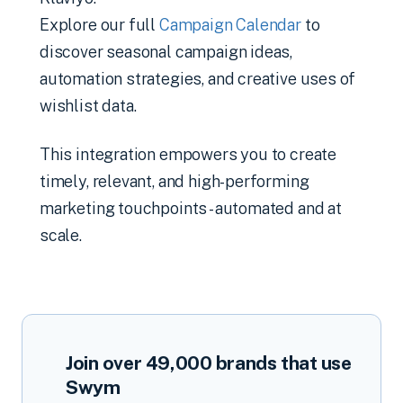
Explore our full
Campaign Calendar
to
discover seasonal campaign ideas,
automation strategies, and creative uses of
wishlist data.
This integration empowers you to create
timely, relevant, and high-performing
marketing touchpoints - automated and at
scale.
Join over
49,000
brands that use
Swym