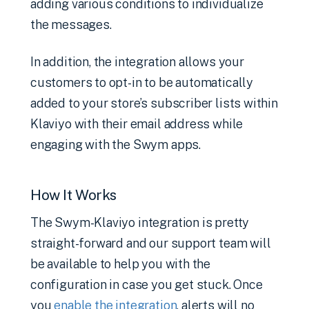
adding various conditions to individualize
the messages.
In addition, the integration allows your
customers to opt-in to be automatically
added to your store’s subscriber lists within
Klaviyo with their email address while
engaging with the Swym apps.
How It Works
The Swym-Klaviyo integration is pretty
straight-forward and our support team will
be available to help you with the
configuration in case you get stuck. Once
you
enable the integration
, alerts will no