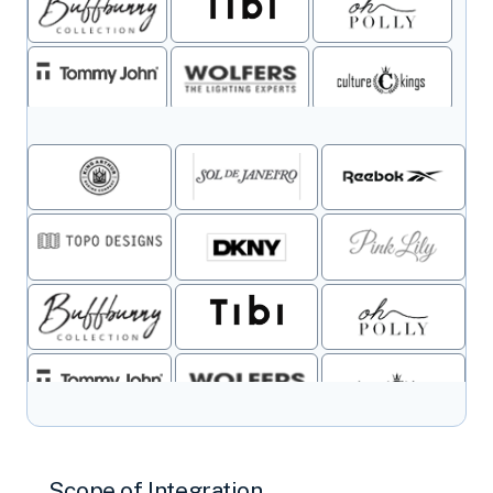
Scope of Integration