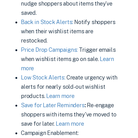
nudge shoppers about items they’ve
saved.
Back in Stock Alerts:
Notify shoppers
when their wishlist items are
restocked.
Price Drop Campaigns:
Trigger emails
when wishlist items go on sale.
Learn
more
Low Stock Alerts:
Create urgency with
alerts for nearly sold-out wishlist
products.
Learn more
Save for Later Reminders
:
Re-engage
shoppers with items they've moved to
save for later.
Learn more
Campaign Enablement: