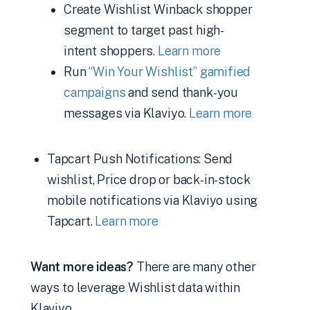
Create Wishlist Winback shopper
segment to target past high-
intent shoppers.
Learn more
Run
“Win Your Wishlist” gamified
campaigns
and send thank-you
messages via Klaviyo.
Learn more
Tapcart Push Notifications: Send
wishlist, Price drop or back-in-stock
mobile notifications via Klaviyo using
Tapcart.
Learn more
Want more ideas?
There are many other
ways to leverage Wishlist data within
Klaviyo.