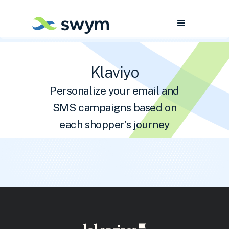
Klaviyo
Personalize your email and
SMS campaigns based on
each shopper’s journey