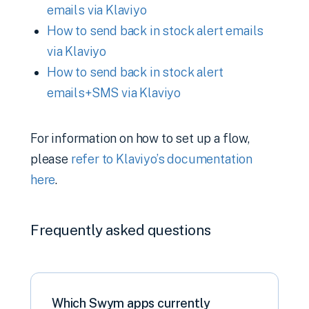
emails via Klaviyo
How to send back in stock alert emails
via Klaviyo
How to send back in stock alert
emails+SMS via Klaviyo
For information on how to set up a flow,
please
refer to Klaviyo’s documentation
here
.
Frequently asked questions
Which Swym apps currently