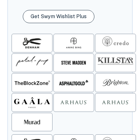
Get Swym Wishlist Plus