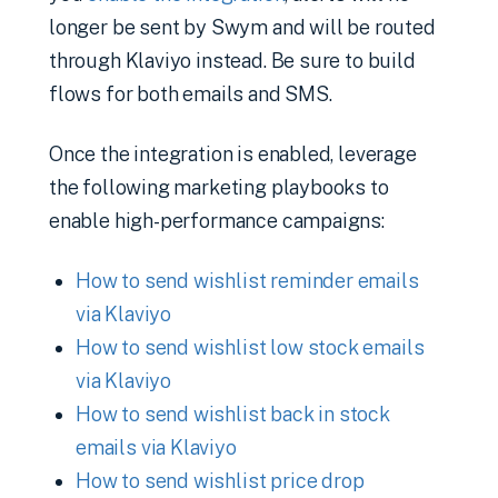
longer be sent by Swym and will be routed
through Klaviyo instead. Be sure to build
flows for both emails and SMS.
Once the integration is enabled, leverage
the following marketing playbooks to
enable high-performance campaigns:
How to send wishlist reminder emails
via Klaviyo
How to send wishlist low stock emails
via Klaviyo
How to send wishlist back in stock
emails via Klaviyo
How to send wishlist price drop