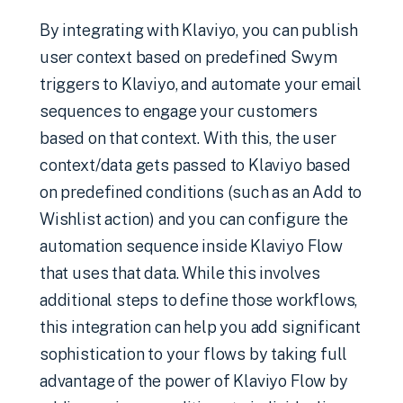
By integrating with Klaviyo, you can publish
user context based on predefined Swym
triggers to Klaviyo, and automate your email
sequences to engage your customers
based on that context. With this, the user
context/data gets passed to Klaviyo based
on predefined conditions (such as an Add to
Wishlist action) and you can configure the
automation sequence inside Klaviyo Flow
that uses that data. While this involves
additional steps to define those workflows,
this integration can help you add significant
sophistication to your flows by taking full
advantage of the power of Klaviyo Flow by