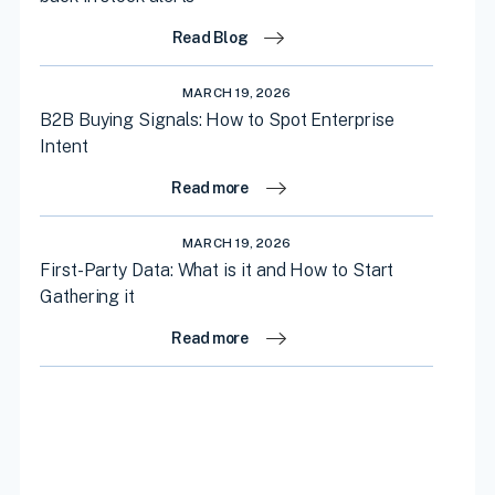
Read Blog
MARCH 19, 2026
B2B Buying Signals: How to Spot Enterprise
Intent
Read more
MARCH 19, 2026
First-Party Data: What is it and How to Start
Gathering it
Read more