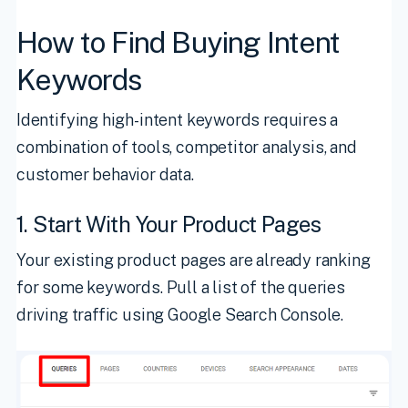
How to Find Buying Intent
Keywords
Identifying high-intent keywords requires a
combination of tools, competitor analysis, and
customer behavior data.
1. Start With Your Product Pages
Your existing product pages are already ranking
for some keywords. Pull a list of the queries
driving traffic using Google Search Console.