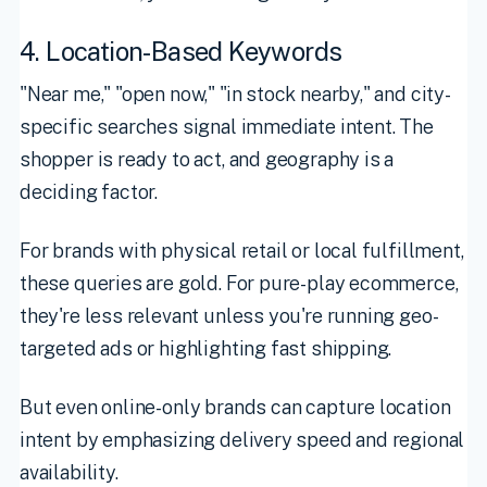
4. Location-Based Keywords
"Near me," "open now," "in stock nearby," and city-
specific searches signal immediate intent. The
shopper is ready to act, and geography is a
deciding factor.
For brands with physical retail or local fulfillment,
these queries are gold. For pure-play ecommerce,
they're less relevant unless you're running geo-
targeted ads or highlighting fast shipping.
But even online-only brands can capture location
intent by emphasizing delivery speed and regional
availability.