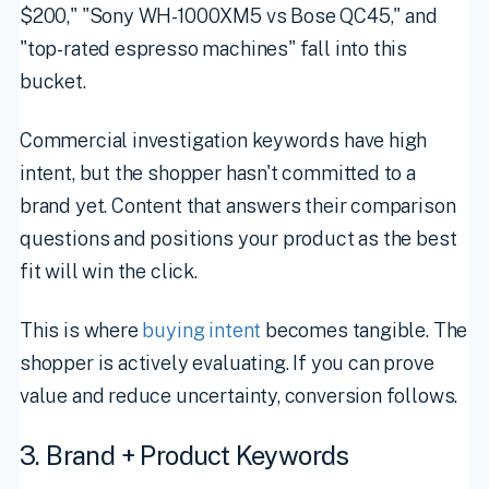
$200," "Sony WH-1000XM5 vs Bose QC45," and
"top-rated espresso machines" fall into this
bucket.
Commercial investigation keywords have high
intent, but the shopper hasn't committed to a
brand yet. Content that answers their comparison
questions and positions your product as the best
fit will win the click.
This is where
buying intent
becomes tangible. The
shopper is actively evaluating. If you can prove
value and reduce uncertainty, conversion follows.
3. Brand + Product Keywords