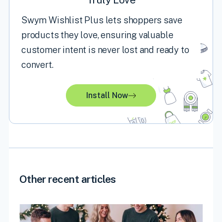
Swym Wishlist Plus lets shoppers save
products they love, ensuring valuable
customer intent is never lost and ready to
convert.
Install Now
Other recent articles