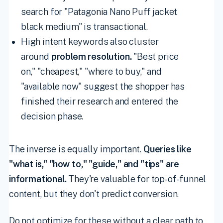
search for "Patagonia Nano Puff jacket
black medium" is transactional.
High intent keywords also cluster
around
problem resolution.
"Best price
on," "cheapest," "where to buy," and
"available now" suggest the shopper has
finished their research and entered the
decision phase.
The inverse is equally important.
Queries like
"what is," "how to," "guide," and "tips" are
informational.
They're valuable for top-of-funnel
content, but they don't predict conversion.
Do not optimize for these without a clear path to