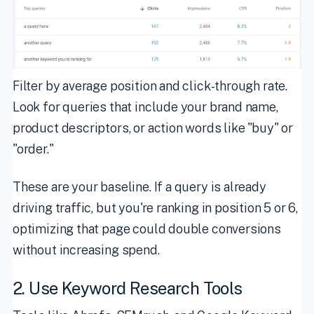
Filter by average position and click-through rate.
Look for queries that include your brand name,
product descriptors, or action words like "buy" or
"order."
These are your baseline. If a query is already
driving traffic, but you're ranking in position 5 or 6,
optimizing that page could double conversions
without increasing spend.
2. Use Keyword Research Tools