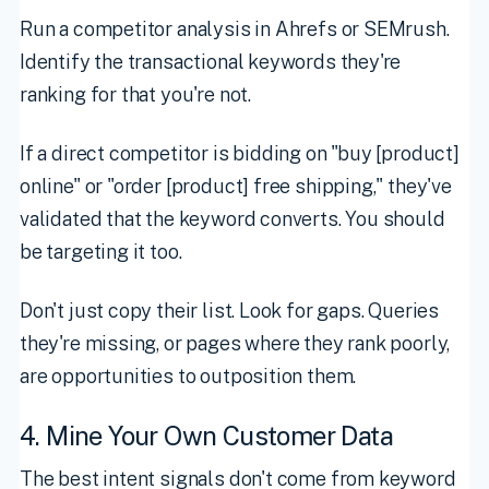
Run a competitor analysis in Ahrefs or SEMrush.
Identify the transactional keywords they're
ranking for that you're not.
If a direct competitor is bidding on "buy [product]
online" or "order [product] free shipping," they've
validated that the keyword converts. You should
be targeting it too.
Don't just copy their list. Look for gaps. Queries
they're missing, or pages where they rank poorly,
are opportunities to outposition them.
4. Mine Your Own Customer Data
The best intent signals don't come from keyword