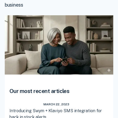
business
Our most recent articles
MARCH 22, 2023
Introducing Swym + Klaviyo SMS integration for
back in stock alerts