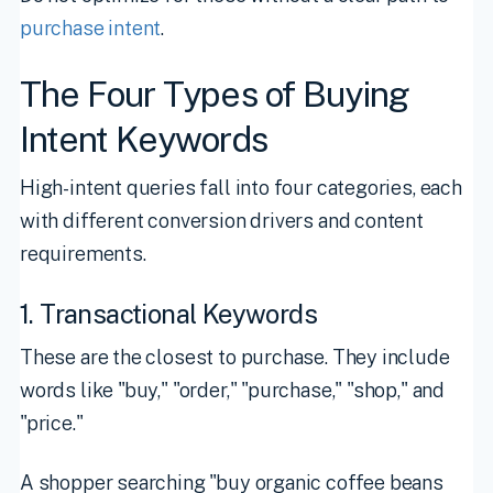
purchase intent
.
The Four Types of Buying
Intent Keywords
High-intent queries fall into four categories, each
with different conversion drivers and content
requirements.
1. Transactional Keywords
These are the closest to purchase. They include
words like "buy," "order," "purchase," "shop," and
"price."
A shopper searching "buy organic coffee beans