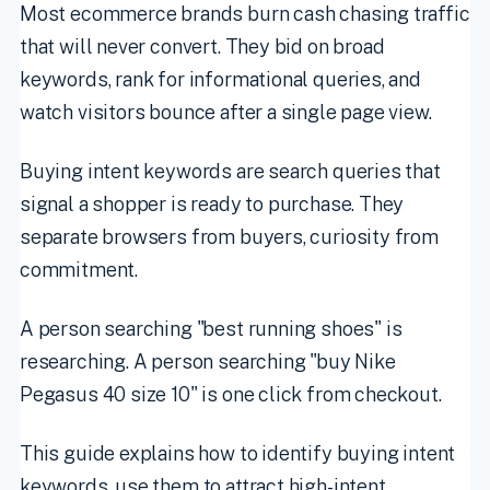
Most ecommerce brands burn cash chasing traffic
that will never convert. They bid on broad
keywords, rank for informational queries, and
watch visitors bounce after a single page view.
Buying intent keywords are search queries that
signal a shopper is ready to purchase. They
separate browsers from buyers, curiosity from
commitment.
A person searching "best running shoes" is
researching. A person searching "buy Nike
Pegasus 40 size 10" is one click from checkout.
This guide explains how to identify buying intent
keywords, use them to attract high-intent