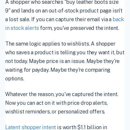
A shopper who searches "buy leather boots size
9" and lands on an out-of-stock product page isn't
a lost sale. If you can capture their email via a
back
in stock alerts
form, you've preserved the intent.
The same logic applies to wishlists. A shopper
who saves a product is telling you they want it, but
not today. Maybe price is an issue. Maybe they're
waiting for payday. Maybe they're comparing
options.
Whatever the reason, you've captured the intent.
Now you can act on it with price drop alerts,
wishlist reminders, or personalized offers.
Latent shopper intent
is worth $1.1 billion in