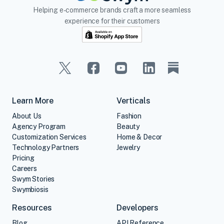
Helping e-commerce brands craft a more seamless
experience for their customers
Learn More
Verticals
About Us
Fashion
Agency Program
Beauty
Customization Services
Home & Decor
Technology Partners
Jewelry
Pricing
Careers
Swym Stories
Swymbiosis
Resources
Developers
Blog
API Reference