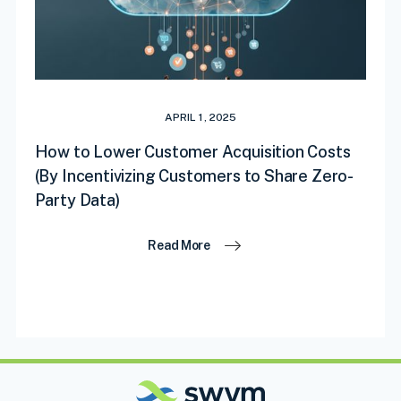
APRIL 1, 2025
How to Lower Customer Acquisition Costs
(By Incentivizing Customers to Share Zero-
Party Data)
Read More