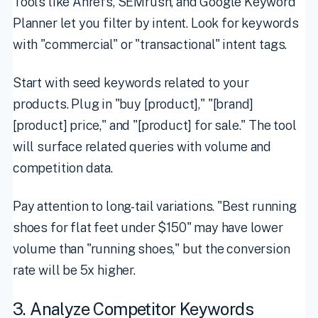
Tools like Ahrefs, SEMrush, and Google Keyword
Planner let you filter by intent. Look for keywords
with "commercial" or "transactional" intent tags.
Start with seed keywords related to your
products. Plug in "buy [product]," "[brand]
[product] price," and "[product] for sale." The tool
will surface related queries with volume and
competition data.
Pay attention to long-tail variations. "Best running
shoes for flat feet under $150" may have lower
volume than "running shoes," but the conversion
rate will be 5x higher.
3. Analyze Competitor Keywords