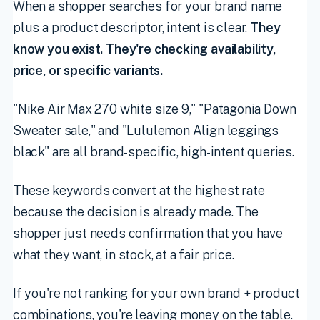
When a shopper searches for your brand name
plus a product descriptor, intent is clear.
They
know you exist. They're checking availability,
price, or specific variants.
"Nike Air Max 270 white size 9," "Patagonia Down
Sweater sale," and "Lululemon Align leggings
black" are all brand-specific, high-intent queries.
These keywords convert at the highest rate
because the decision is already made. The
shopper just needs confirmation that you have
what they want, in stock, at a fair price.
If you're not ranking for your own brand + product
combinations, you're leaving money on the table.