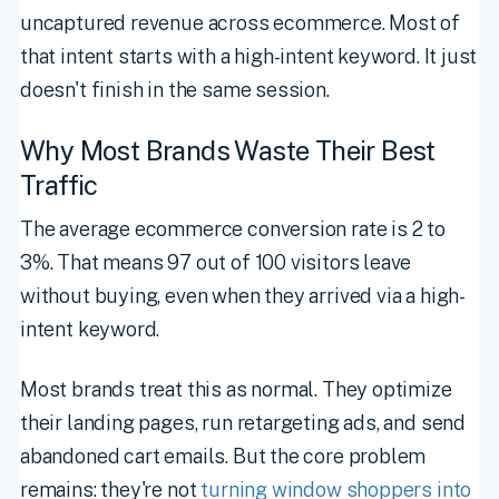
uncaptured revenue across ecommerce. Most of
that intent starts with a high-intent keyword. It just
doesn't finish in the same session.
Why Most Brands Waste Their Best
Traffic
The average ecommerce conversion rate is 2 to
3%. That means 97 out of 100 visitors leave
without buying, even when they arrived via a high-
intent keyword.
Most brands treat this as normal. They optimize
their landing pages, run retargeting ads, and send
abandoned cart emails. But the core problem
remains: they're not
turning window shoppers into