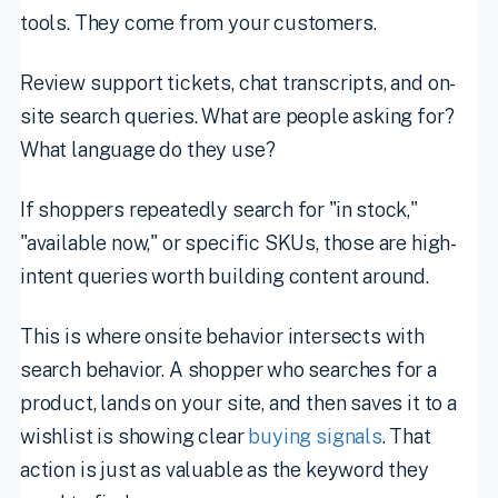
tools. They come from your customers.
Review support tickets, chat transcripts, and on-
site search queries. What are people asking for?
What language do they use?
If shoppers repeatedly search for "in stock,"
"available now," or specific SKUs, those are high-
intent queries worth building content around.
This is where onsite behavior intersects with
search behavior. A shopper who searches for a
product, lands on your site, and then saves it to a
wishlist is showing clear
buying signals
. That
action is just as valuable as the keyword they