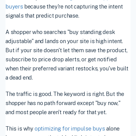
buyers
because they're not capturing the intent
signals that predict purchase.
A shopper who searches "buy standing desk
adjustable" and lands on your site is high intent.
But if your site doesn't let them save the product,
subscribe to price drop alerts, or get notified
when their preferred variant restocks, you've built
a dead end.
The traffic is good. The keyword is right. But the
shopper has no path forward except "buy now,"
and most people aren't ready for that yet.
This is why
optimizing for impulse buys
alone