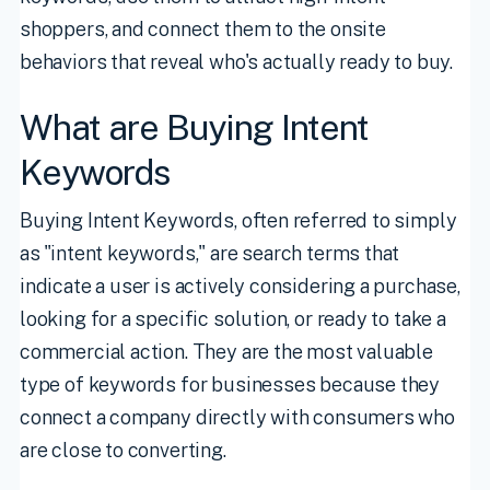
shoppers, and connect them to the onsite
behaviors that reveal who's actually ready to buy.
What are Buying Intent
Keywords
Buying Intent Keywords, often referred to simply
as "intent keywords," are search terms that
indicate a user is actively considering a purchase,
looking for a specific solution, or ready to take a
commercial action. They are the most valuable
type of keywords for businesses because they
connect a company directly with consumers who
are close to converting.