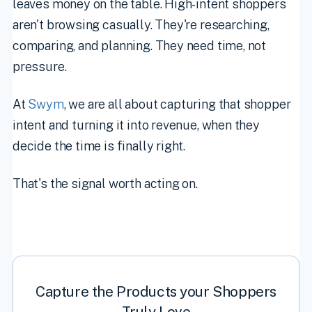
leaves money on the table. High-intent shoppers
aren't browsing casually. They're researching,
comparing, and planning. They need time, not
pressure.
At
Swym
, we are all about capturing that shopper
intent and turning it into revenue, when they
decide the time is finally right.
That's the signal worth acting on.
Capture the Products your Shoppers
Truly Love