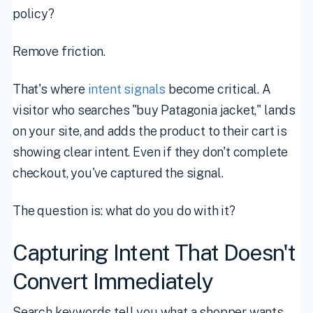
policy?
Remove friction.
That's where
intent signals
become critical. A
visitor who searches "buy Patagonia jacket," lands
on your site, and adds the product to their cart is
showing clear intent. Even if they don't complete
checkout, you've captured the signal.
The question is: what do you do with it?
Capturing Intent That Doesn't
Convert Immediately
Search keywords tell you what a shopper wants.