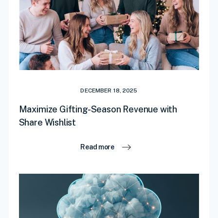
DECEMBER 18, 2025
Maximize Gifting-Season Revenue with
Share Wishlist
Read more