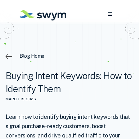
Blog Home
Buying Intent Keywords: How to
Identify Them
MARCH 19, 2026
Learn how to identify buying intent keywords that
signal purchase-ready customers, boost
conversions, and drive qualified traffic to your