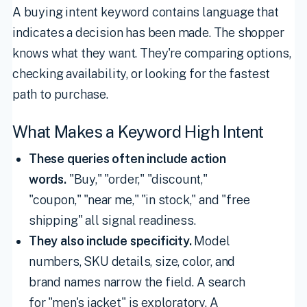
A buying intent keyword contains language that
indicates a decision has been made. The shopper
knows what they want. They're comparing options,
checking availability, or looking for the fastest
path to purchase.
What Makes a Keyword High Intent
These queries often include action
words.
"Buy," "order," "discount,"
"coupon," "near me," "in stock," and "free
shipping" all signal readiness.
They also include specificity.
Model
numbers, SKU details, size, color, and
brand names narrow the field. A search
for "men's jacket" is exploratory. A