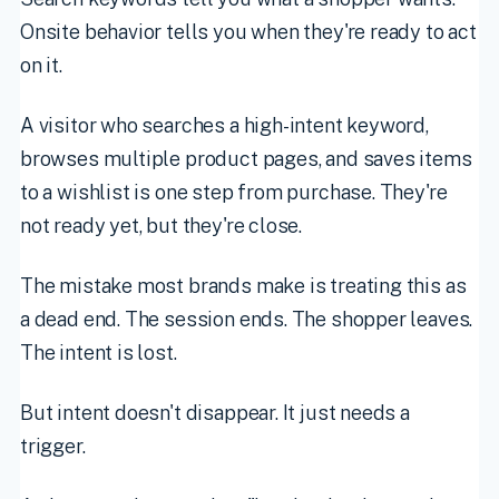
Onsite behavior tells you when they're ready to act
on it.
A visitor who searches a high-intent keyword,
browses multiple product pages, and saves items
to a wishlist is one step from purchase. They're
not ready yet, but they're close.
The mistake most brands make is treating this as
a dead end. The session ends. The shopper leaves.
The intent is lost.
But intent doesn't disappear. It just needs a
trigger.