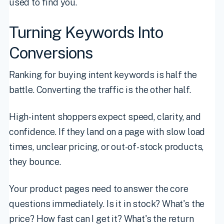
used to find you.
Turning Keywords Into
Conversions
Ranking for buying intent keywords is half the
battle. Converting the traffic is the other half.
High-intent shoppers expect speed, clarity, and
confidence. If they land on a page with slow load
times, unclear pricing, or out-of-stock products,
they bounce.
Your product pages need to answer the core
questions immediately. Is it in stock? What's the
price? How fast can I get it? What's the return