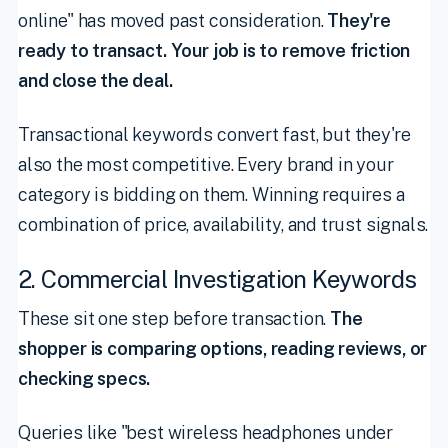
online" has moved past consideration.
They're
ready to transact. Your job is to remove friction
and close the deal.
Transactional keywords convert fast, but they're
also the most competitive. Every brand in your
category is bidding on them. Winning requires a
combination of price, availability, and trust signals.
2. Commercial Investigation Keywords
These sit one step before transaction.
The
shopper is comparing options, reading reviews, or
checking specs.
Queries like "best wireless headphones under