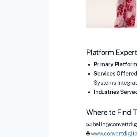
Platform Expert
Primary Platform
Services Offered
Systems Integrati
Industries Serve
Where to Find 
📧 hello@convertdig
🌐
www.convertdigita