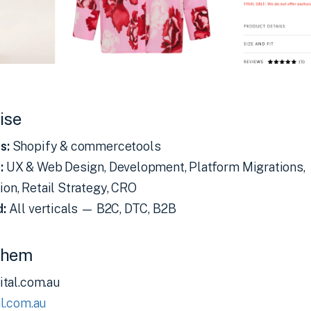
ise
s:
Shopify & commercetools
:
UX & Web Design, Development, Platform Migrations,
on, Retail Strategy, CRO
d:
All verticals — B2C, DTC, B2B
Them
ital.com.au
l.com.au