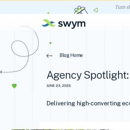
Turn s
Blog Home
Agency Spotlight: 
JUNE 23, 2025
Delivering high-converting e