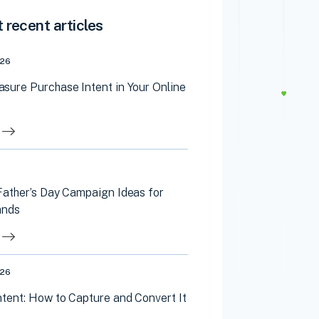
 recent articles
026
sure Purchase Intent in Your Online
Father’s Day Campaign Ideas for
ands
026
tent: How to Capture and Convert It