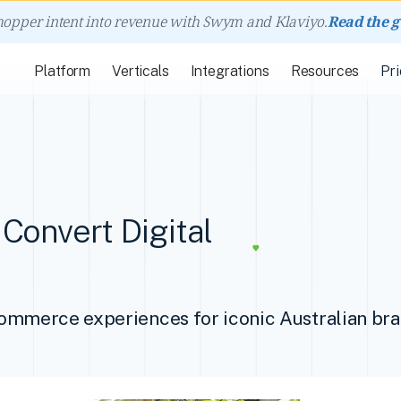
hopper intent into revenue with Swym and Klaviyo.
Read the 
Platform
Verticals
Integrations
Resources
Pri
Convert Digital
commerce experiences for iconic Australian br