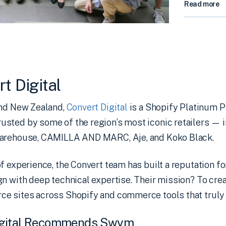
Read more
t Digital
and New Zealand,
Convert Digital
is a Shopify Platinum Pa
sted by some of the region’s most iconic retailers — 
Warehouse, CAMILLA AND MARC, Aje, and Koko Black.
f experience, the Convert team has built a reputation f
n with deep technical expertise. Their mission? To crea
e sites across Shopify and commerce tools that truly 
igital Recommends Swym