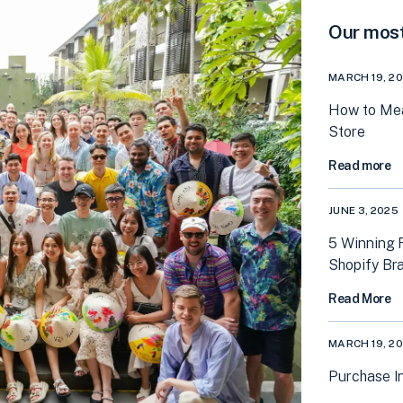
Our most
MARCH 19, 2
How to Mea
Store
Read more
JUNE 3, 2025
5 Winning 
Shopify Br
Read More
MARCH 19, 2
Purchase In