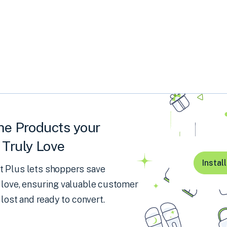
he Products your
Truly Love
Instal
 Plus lets shoppers save
 love, ensuring valuable customer
 lost and ready to convert.