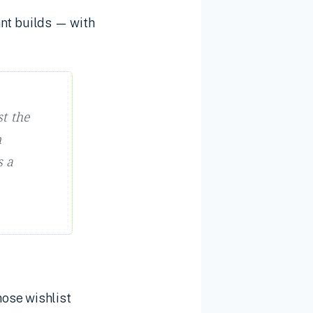
nt builds — with
t the
h
s a
hose wishlist