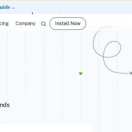
guide →
Install Now
cing
Company
ands