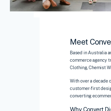
Meet Conver
Based in Australia 
commerce agency tru
Clothing, Chemist 
With over a decade o
customer-first desig
converting ecommerc
Why Convert D