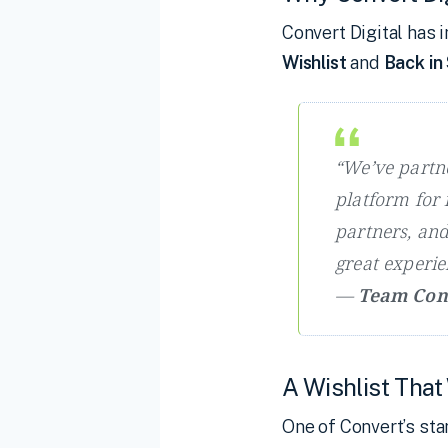
Convert Digital ha
Wishlist
and
Back in
“We’ve partn
platform for i
partners, and 
great experi
—
Team Conv
A Wishlist That
One of Convert’s st