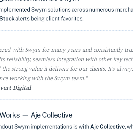
s implemented Swym solutions across numerous mercha
 Stock
alerts being client favorites.
ered with Swym for many years and consistently trus
ts reliability, seamless integration with other key tec
the strong value it delivers for our clients. It’s alway
ence working with the Swym team.”
ert Digital
 Works — Aje Collective
andout Swym implementations is with
Aje Collective
, w