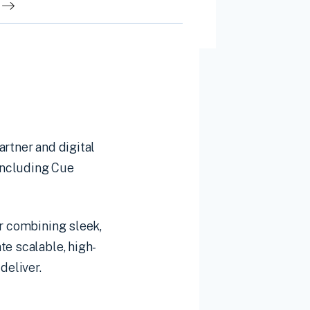
rtner and digital
including Cue
or combining sleek,
te scalable, high-
deliver.