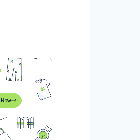
l Now