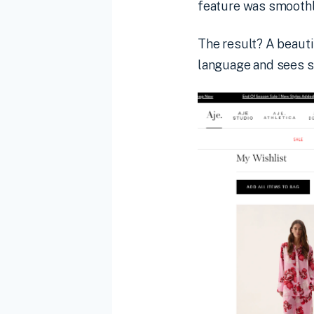
feature was smoothly
The result? A beauti
language and sees 