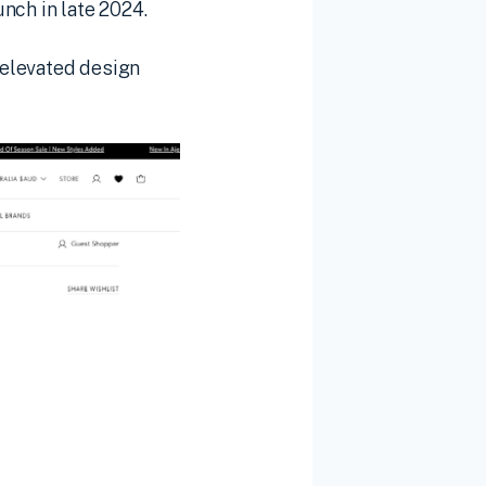
nch in late 2024.
s elevated design