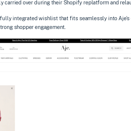
 carried over during their Shopify replatform and relau
fully integrated wishlist that fits seamlessly into Aje’
strong shopper engagement.