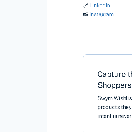
🔗
LinkedIn
📸
Instagram
Capture t
Shoppers 
Swym Wishlist
products they
intent is never