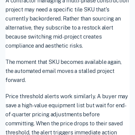
A contractor managing a multi-phase construction
project may need a specific tile SKU that's
currently backordered. Rather than sourcing an
alternative, they subscribe to a restock alert
because switching mid-project creates
compliance and aesthetic risks.
The moment that SKU becomes available again,
the automated email moves a stalled project
forward.
Price threshold alerts work similarly. A buyer may
save a high-value equipment list but wait for end-
of-quarter pricing adjustments before
committing. When the price drops to their saved
threshold, the alert triggers immediate action