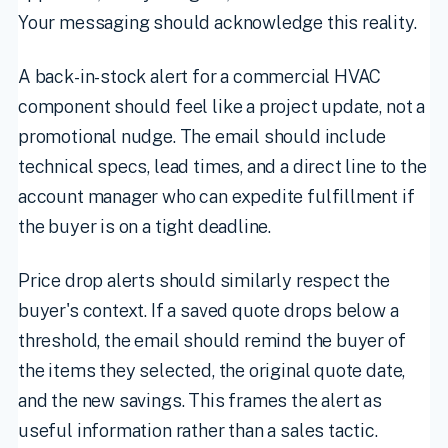
Your messaging should acknowledge this reality.
A back-in-stock alert for a commercial HVAC
component should feel like a project update, not a
promotional nudge. The email should include
technical specs, lead times, and a direct line to the
account manager who can expedite fulfillment if
the buyer is on a tight deadline.
Price drop alerts should similarly respect the
buyer's context. If a saved quote drops below a
threshold, the email should remind the buyer of
the items they selected, the original quote date,
and the new savings. This frames the alert as
useful information rather than a sales tactic.