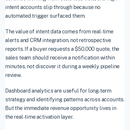
intent accounts slip through because no
automated trigger surfaced them.
The value of intent data comes from real-time
alerts and CRM integration, not retrospective
reports. If a buyer requests a $50,000 quote, the
sales team should receive a notification within
minutes, not discover it during a weekly pipeline
review.
Dashboard analytics are useful for long-term
strategy and identifying patterns across accounts.
But the immediate revenue opportunity lives in
the real-time activation layer.