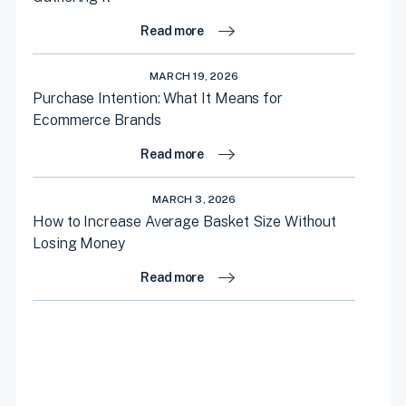
Read more
MARCH 19, 2026
Purchase Intention: What It Means for
Ecommerce Brands
Read more
MARCH 3, 2026
How to Increase Average Basket Size Without
Losing Money
Read more