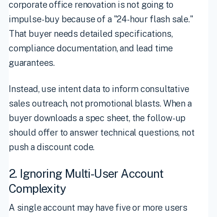
corporate office renovation is not going to
impulse-buy because of a "24-hour flash sale."
That buyer needs detailed specifications,
compliance documentation, and lead time
guarantees.
Instead, use intent data to inform consultative
sales outreach, not promotional blasts. When a
buyer downloads a spec sheet, the follow-up
should offer to answer technical questions, not
push a discount code.
2. Ignoring Multi-User Account
Complexity
A single account may have five or more users