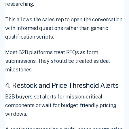
researching.
This allows the sales rep to open the conversation
with informed questions rather than generic
qualification scripts.
Most B2B platforms treat RFQs as form
submissions. They should be treated as deal
milestones.
4. Restock and Price Threshold Alerts
B2B buyers set alerts for mission-critical
components or wait for budget-friendly pricing
windows.