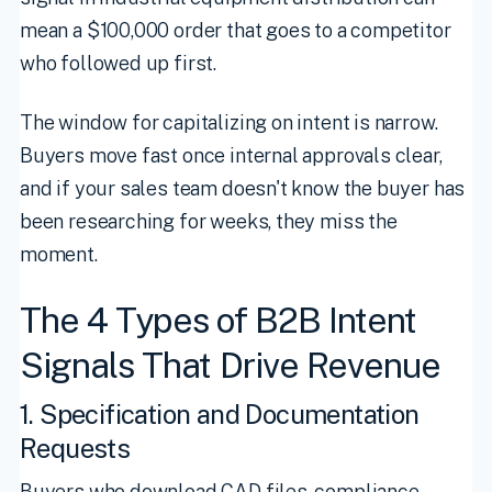
mean a $100,000 order that goes to a competitor
who followed up first.
The window for capitalizing on intent is narrow.
Buyers move fast once internal approvals clear,
and if your sales team doesn't know the buyer has
been researching for weeks, they miss the
moment.
The 4 Types of B2B Intent
Signals That Drive Revenue
1. Specification and Documentation
Requests
Buyers who download CAD files, compliance