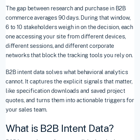
The gap between research and purchase in B2B
commerce averages 90 days. During that window,
6 to 10 stakeholders weigh in on the decision, each
one accessing your site from different devices,
different sessions, and different corporate
networks that block the tracking tools you rely on.
B2B intent data solves what behavioral analytics
cannot. It captures the explicit signals that matter,
like specification downloads and saved project
quotes, and turns them into actionable triggers for
your sales team.
What is B2B Intent Data?