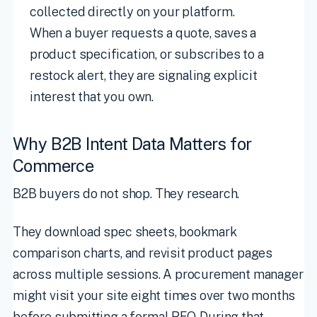
collected directly on your platform.
When a buyer requests a quote, saves a
product specification, or subscribes to a
restock alert, they are signaling explicit
interest that you own.
Why B2B Intent Data Matters for
Commerce
B2B buyers do not shop. They research.
They download spec sheets, bookmark
comparison charts, and revisit product pages
across multiple sessions. A procurement manager
might visit your site eight times over two months
before submitting a formal RFQ. During that