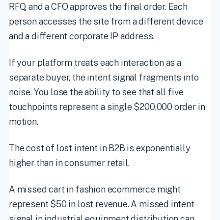
RFQ, and a CFO approves the final order. Each
person accesses the site from a different device
and a different corporate IP address.
If your platform treats each interaction as a
separate buyer, the intent signal fragments into
noise. You lose the ability to see that all five
touchpoints represent a single $200,000 order in
motion.
The cost of lost intent in B2B is exponentially
higher than in consumer retail.
A missed cart in fashion ecommerce might
represent $50 in lost revenue. A missed intent
signal in industrial equipment distribution can