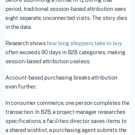
period, traditional session-based attribution sees
eight separate, unconnected visits. The story dies
in the data.
Research shows
how long shoppers take to buy
often exceeds 90 days in B2B categories, making
session-based attribution useless.
Account-based purchasing breaks attribution
even further.
In consumer commerce, one person completes the
transaction. In B2B, a project manager researches
specifications, a facilities director saves items to
a shared wishlist, a purchasing agent submits the