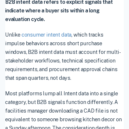
B2B intent data refers to explicit signals that
indicate where a buyer sits within a long
evaluation cycle.
Unlike
consumer intent data
, which tracks
impulse behaviors across short purchase
windows, B2B intent data must account for multi-
stakeholder workflows, technical specification
requirements, and procurement approval chains
that span quarters, not days.
Most platforms lump all Intent data into a single
category, but B2B signals function differently. A
facilities manager downloading a CAD file is not
equivalent to someone browsing kitchen decor on
a Sunday afternoon. The consideration depth is