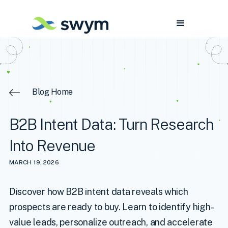
Blog Home
B2B Intent Data: Turn Research
Into Revenue
MARCH 19, 2026
Discover how B2B intent data reveals which
prospects are ready to buy. Learn to identify high-
value leads, personalize outreach, and accelerate