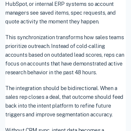
HubSpot, or internal ERP systems so account
managers see saved items, spec requests, and
quote activity the moment they happen.
This synchronization transforms how sales teams
prioritize outreach. Instead of cold-calling
accounts based on outdated lead scores, reps can
focus on accounts that have demonstrated active
research behavior in the past 48 hours.
The integration should be bidirectional. When a
sales rep closes a deal, that outcome should feed
back into the intent platform to refine future
triggers and improve segmentation accuracy.
Without CRM sync, intent data becomes a