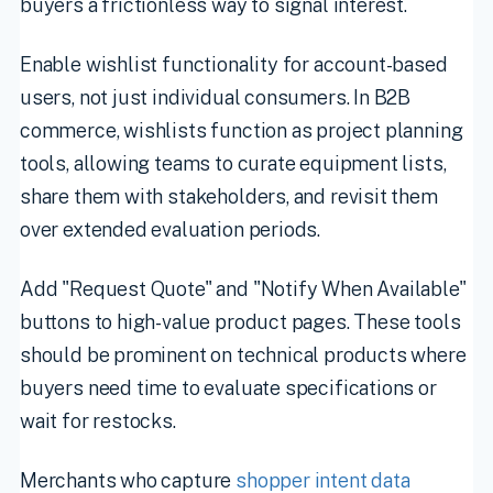
buyers a frictionless way to signal interest.
Enable wishlist functionality for account-based
users, not just individual consumers. In B2B
commerce, wishlists function as project planning
tools, allowing teams to curate equipment lists,
share them with stakeholders, and revisit them
over extended evaluation periods.
Add "Request Quote" and "Notify When Available"
buttons to high-value product pages. These tools
should be prominent on technical products where
buyers need time to evaluate specifications or
wait for restocks.
Merchants who capture
shopper intent data