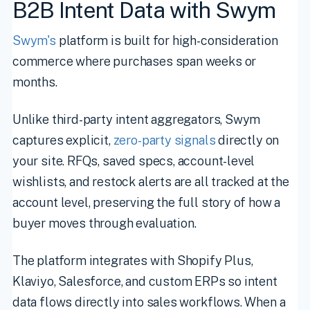
B2B Intent Data with Swym
Swym's
platform is built for high-consideration
commerce where purchases span weeks or
months.
Unlike third-party intent aggregators, Swym
captures explicit,
zero-party signals
directly on
your site. RFQs, saved specs, account-level
wishlists, and restock alerts are all tracked at the
account level, preserving the full story of how a
buyer moves through evaluation.
The platform integrates with Shopify Plus,
Klaviyo, Salesforce, and custom ERPs so intent
data flows directly into sales workflows. When a