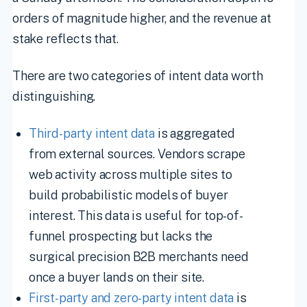
orders of magnitude higher, and the revenue at
stake reflects that.
There are two categories of intent data worth
distinguishing.
Third-party intent data
is aggregated
from external sources. Vendors scrape
web activity across multiple sites to
build probabilistic models of buyer
interest. This data is useful for top-of-
funnel prospecting but lacks the
surgical precision B2B merchants need
once a buyer lands on their site.
First-party and zero-party intent data
is