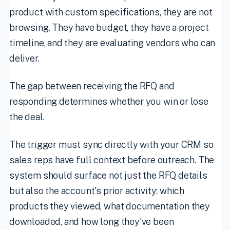
product with custom specifications, they are not
browsing. They have budget, they have a project
timeline, and they are evaluating vendors who can
deliver.
The gap between receiving the RFQ and
responding determines whether you win or lose
the deal.
The trigger must sync directly with your CRM so
sales reps have full context before outreach. The
system should surface not just the RFQ details
but also the account's prior activity: which
products they viewed, what documentation they
downloaded, and how long they've been