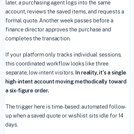
later, a purchasing agent logs into the same
account, reviews the saved items, and requests a
formal quote. Another week passes before a
finance director approves the purchase and
completes the transaction.
If your platform only tracks individual sessions,
this coordinated workflow looks like three
separate, low-intent visitors.
In reality, it's a single
high-intent account moving methodically toward
a six-figure order.
The trigger here is time-based: automated follow-
up when a saved quote or wishlist sits idle for 14
days.