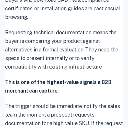
certificates, or installation guides are past casual
browsing.
Requesting technical documentation means the
buyer is comparing your product against
alternatives in a formal evaluation. They need the
specs to present internally or to verify
compatibility with existing infrastructure.
This is one of the highest-value signals a B2B
merchant can capture.
The trigger should be immediate: notify the sales
team the moment a prospect requests
documentation for a high-value SKU. If the request