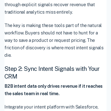
through explicit signals recover revenue that
traditional analytics miss entirely.
The key is making these tools part of the natural
workflow. Buyers should not have to hunt for a
way to save a product or request pricing. The
friction of discovery is where most intent signals
die.
Step 2: Sync Intent Signals with Your
CRM
B2B intent data only drives revenue if it reaches
the sales team in real time.
Integrate your intent platform with Salesforce,