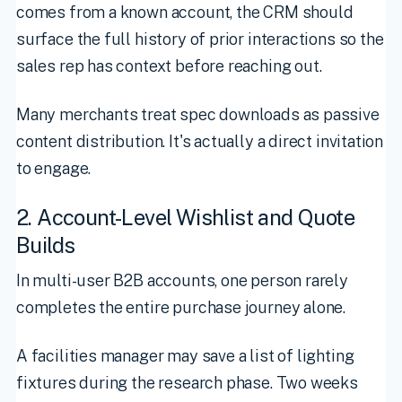
comes from a known account, the CRM should
surface the full history of prior interactions so the
sales rep has context before reaching out.
Many merchants treat spec downloads as passive
content distribution. It's actually a direct invitation
to engage.
2. Account-Level Wishlist and Quote
Builds
In multi-user B2B accounts, one person rarely
completes the entire purchase journey alone.
A facilities manager may save a list of lighting
fixtures during the research phase. Two weeks