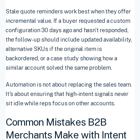
Stale quote reminders work best when they offer
incremental value. If a buyer requested a custom
configuration 30 days ago and hasn't responded,
the follow-up should include updated availability,
alternative SKUs if the original item is
backordered, or a case study showing how a
similar account solved the same problem.
Automation is not about replacing the sales team.
It's about ensuring that high-intent signals never
sit idle while reps focus on other accounts.
Common Mistakes B2B
Merchants Make with Intent