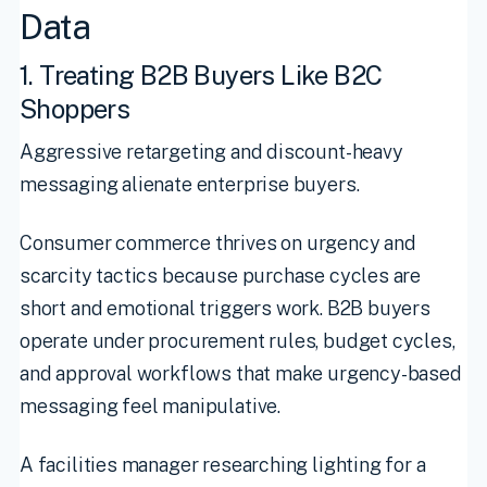
Data
1. Treating B2B Buyers Like B2C
Shoppers
Aggressive retargeting and discount-heavy
messaging alienate enterprise buyers.
Consumer commerce thrives on urgency and
scarcity tactics because purchase cycles are
short and emotional triggers work. B2B buyers
operate under procurement rules, budget cycles,
and approval workflows that make urgency-based
messaging feel manipulative.
A facilities manager researching lighting for a