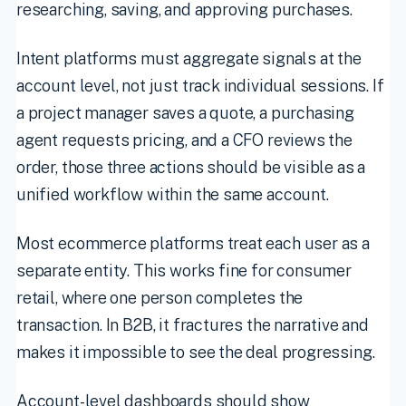
researching, saving, and approving purchases.
Intent platforms must aggregate signals at the
account level, not just track individual sessions. If
a project manager saves a quote, a purchasing
agent requests pricing, and a CFO reviews the
order, those three actions should be visible as a
unified workflow within the same account.
Most ecommerce platforms treat each user as a
separate entity. This works fine for consumer
retail, where one person completes the
transaction. In B2B, it fractures the narrative and
makes it impossible to see the deal progressing.
Account-level dashboards should show