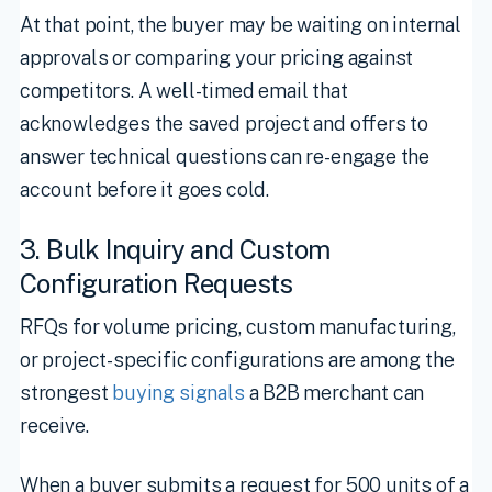
At that point, the buyer may be waiting on internal
approvals or comparing your pricing against
competitors. A well-timed email that
acknowledges the saved project and offers to
answer technical questions can re-engage the
account before it goes cold.
3. Bulk Inquiry and Custom
Configuration Requests
RFQs for volume pricing, custom manufacturing,
or project-specific configurations are among the
strongest
buying signals
a B2B merchant can
receive.
When a buyer submits a request for 500 units of a