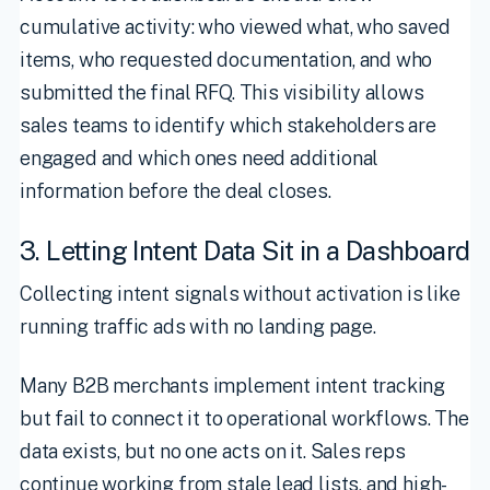
cumulative activity: who viewed what, who saved
items, who requested documentation, and who
submitted the final RFQ. This visibility allows
sales teams to identify which stakeholders are
engaged and which ones need additional
information before the deal closes.
3. Letting Intent Data Sit in a Dashboard
Collecting intent signals without activation is like
running traffic ads with no landing page.
Many B2B merchants implement intent tracking
but fail to connect it to operational workflows. The
data exists, but no one acts on it. Sales reps
continue working from stale lead lists, and high-