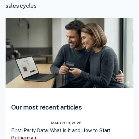
sales cycles
Our most recent articles
MARCH 19, 2026
First-Party Data: What is it and How to Start
Gathering it