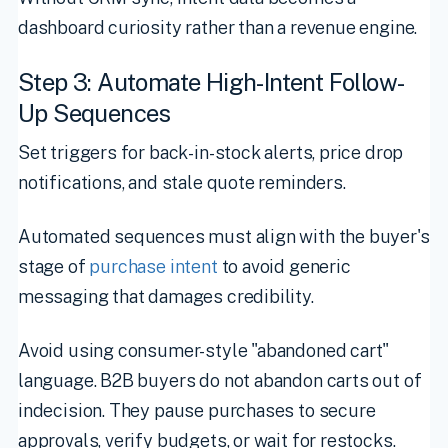
dashboard curiosity rather than a revenue engine.
Step 3: Automate High-Intent Follow-
Up Sequences
Set triggers for back-in-stock alerts, price drop
notifications, and stale quote reminders.
Automated sequences must align with the buyer's
stage of
purchase intent
to avoid generic
messaging that damages credibility.
Avoid using consumer-style "abandoned cart"
language. B2B buyers do not abandon carts out of
indecision. They pause purchases to secure
approvals, verify budgets, or wait for restocks.