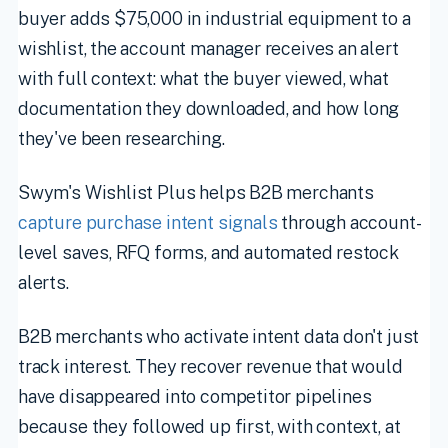
buyer adds $75,000 in industrial equipment to a
wishlist, the account manager receives an alert
with full context: what the buyer viewed, what
documentation they downloaded, and how long
they've been researching.
Swym's Wishlist Plus helps B2B merchants
capture purchase intent signals
through account-
level saves, RFQ forms, and automated restock
alerts.
B2B merchants who activate intent data don't just
track interest. They recover revenue that would
have disappeared into competitor pipelines
because they followed up first, with context, at