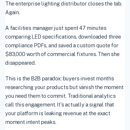
The enterprise lighting distributor closes the tab.
Again.
A facilities manager just spent 47 minutes
comparing LED specifications, downloaded three
compliance PDFs, and saved a custom quote for
$83,000 worth of commercial fixtures. Then she
disappeared.
This is the B2B paradox: buyers invest months
researching your products but vanish the moment
you need them to commit. Traditional analytics
call this engagement. It's actually a signal that
your platform is leaking revenue at the exact
moment intent peaks.