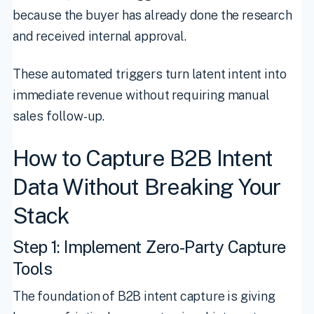
because the buyer has already done the research
and received internal approval.
These automated triggers turn latent intent into
immediate revenue without requiring manual
sales follow-up.
How to Capture B2B Intent
Data Without Breaking Your
Stack
Step 1: Implement Zero-Party Capture
Tools
The foundation of B2B intent capture is giving