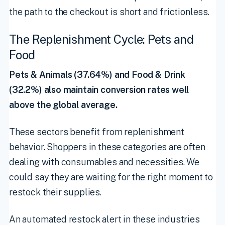
the path to the checkout is short and frictionless.
The Replenishment Cycle: Pets and
Food
Pets & Animals (37.64%) and Food & Drink
(32.2%) also maintain conversion rates well
above the global average.
These sectors benefit from replenishment
behavior. Shoppers in these categories are often
dealing with consumables and necessities. We
could say they are waiting for the right moment to
restock their supplies.
An automated restock alert in these industries