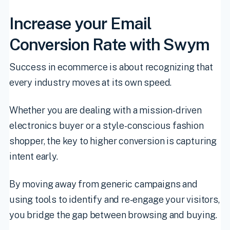
Increase your Email
Conversion Rate with Swym
Success in ecommerce is about recognizing that
every industry moves at its own speed.
Whether you are dealing with a mission-driven
electronics buyer or a style-conscious fashion
shopper, the key to higher conversion is capturing
intent early.
By moving away from generic campaigns and
using tools to identify and re-engage your visitors,
you bridge the gap between browsing and buying.