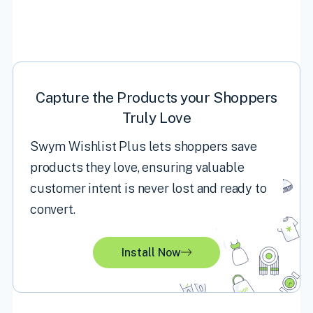
Capture the Products your Shoppers
Truly Love
Swym Wishlist Plus lets shoppers save
products they love, ensuring valuable
customer intent is never lost and ready to
convert.
Install Now