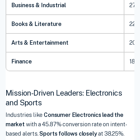
Business & Industrial
27.
Books & Literature
22.
Arts & Entertainment
20.1
Finance
18.
Mission-Driven Leaders: Electronics
and Sports
Industries like
Consumer Electronics lead the
market
with a 45.87% conversion rate on intent-
based alerts.
Sports follows closely
at 38.25%.