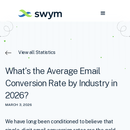
View all Statistics
What’s the Average Email
Conversion Rate by Industry in
2026?
MARCH 3, 2026
We have long been conditioned to believe that