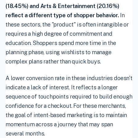
(18.45%) and Arts & Entertainment (20.16%)
reflect a different type of shopper behavior.
In
these sectors, the "product" is often intangible or
requires a high degree of commitment and
education. Shoppers spend more time in the
planning phase, using wishlists to manage
complex plans rather than quick buys.
A lower conversion rate in these industries doesn't
indicate a lack of interest. It reflects a longer
sequence of touchpoints required to build enough
confidence for a checkout. For these merchants,
the goal of intent-based marketing is to maintain
momentum across a journey that may span
several months.