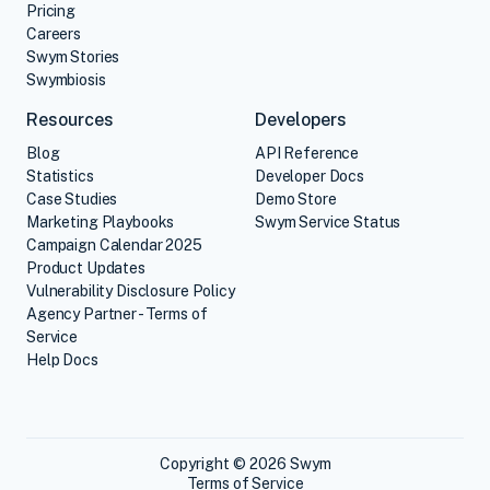
Pricing
Careers
Swym Stories
Swymbiosis
Resources
Developers
Blog
API Reference
Statistics
Developer Docs
Case Studies
Demo Store
Marketing Playbooks
Swym Service Status
Campaign Calendar 2025
Product Updates
Vulnerability Disclosure Policy
Agency Partner - Terms of
Service
Help Docs
Copyright © 2026 Swym
Terms of Service