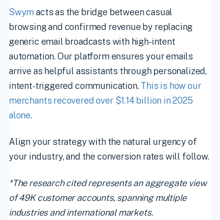
Swym
acts as the bridge between casual
browsing and confirmed revenue by replacing
generic email broadcasts with high-intent
automation. Our platform ensures your emails
arrive as helpful assistants through personalized,
intent-triggered communication.
This is how our
merchants recovered over $1.14 billion in 2025
alone
.
Align your strategy with the natural urgency of
your industry, and the conversion rates will follow.
*The research cited represents an aggregate view
of 49K customer accounts, spanning multiple
industries and international markets.