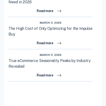
Need in 2026
Read more
MARCH 3, 2026
The High Cost of Only Optimizing for the Impulse
Buy
Read more
MARCH 3, 2026
True eCommerce Seasonality Peaks by Industry
Revealed
Read more