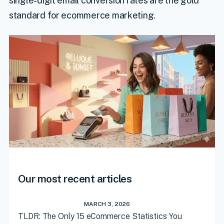
single-digit email conversion rates are the gold
standard for ecommerce marketing.
Our most recent articles
MARCH 3, 2026
TLDR: The Only 15 eCommerce Statistics You