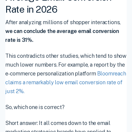
Rate in 2026
After analyzing millions of shopper interactions,
we can conclude the average email conversion
rate is 31%.
This contradicts other studies, which tend to show
much lower numbers. For example, a report by the
e-commerce personalization platform
Bloomreach
claims a remarkably low email conversion rate of
just 2%.
So, which one is correct?
Short answer: It all comes down to the email
marketing strategies brands have applied to