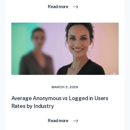
Read more
MARCH 3, 2026
Average Anonymous vs Logged in Users
Rates by Industry
Read more