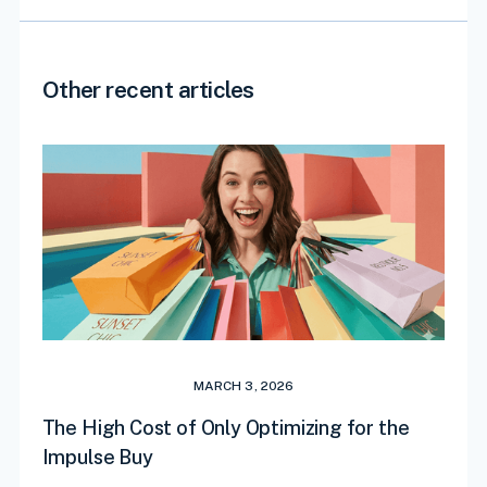
Other recent articles
MARCH 3, 2026
The High Cost of Only Optimizing for the
Impulse Buy