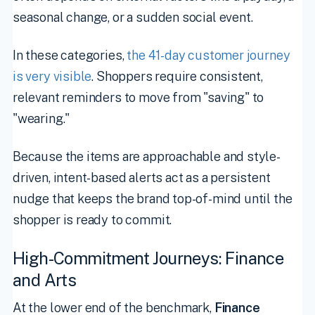
seasonal change, or a sudden social event.
In these categories,
the 41-day customer journey
is very visible
. Shoppers require consistent,
relevant reminders to move from "saving" to
"wearing."
Because the items are approachable and style-
driven, intent-based alerts act as a persistent
nudge that keeps the brand top-of-mind until the
shopper is ready to commit.
High-Commitment Journeys: Finance
and Arts
At the lower end of the benchmark,
Finance