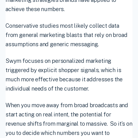
achieve these numbers.
Conservative studies most likely collect data
from general marketing blasts that rely on broad
assumptions and generic messaging.
Swym focuses on personalized marketing
triggered by explicit shopper signals, which is
much more effective because it addresses the
individual needs of the customer.
When you move away from broad broadcasts and
start acting on real intent, the potential for
revenue shifts from marginal to massive. So it’s on
you to decide which numbers you want to