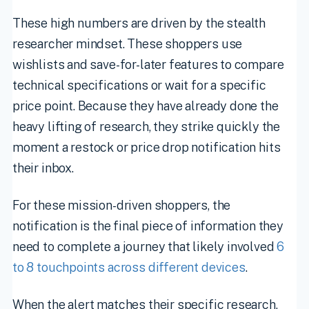
These high numbers are driven by the stealth
researcher mindset. These shoppers use
wishlists and save-for-later features to compare
technical specifications or wait for a specific
price point. Because they have already done the
heavy lifting of research, they strike quickly the
moment a restock or price drop notification hits
their inbox.
For these mission-driven shoppers, the
notification is the final piece of information they
need to complete a journey that likely involved
6
to 8 touchpoints across different devices
.
When the alert matches their specific research,