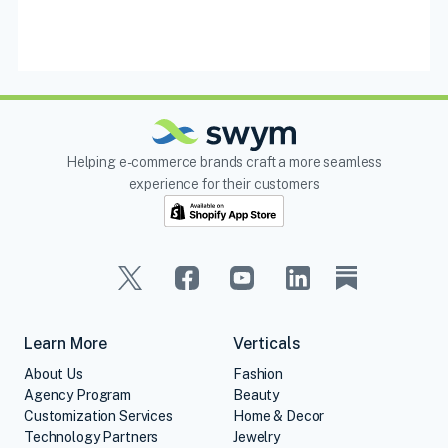
Helping e-commerce brands craft a more seamless
experience for their customers
Learn More
Verticals
About Us
Fashion
Agency Program
Beauty
Customization Services
Home & Decor
Technology Partners
Jewelry