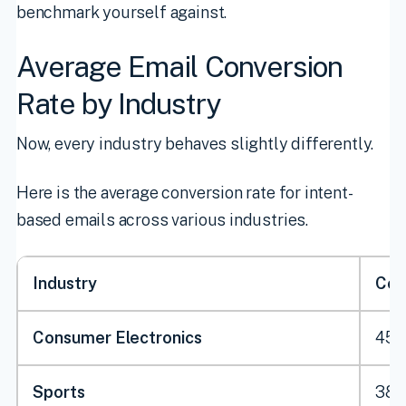
benchmark yourself against.
Average Email Conversion
Rate by Industry
Now, every industry behaves slightly differently.
Here is the average conversion rate for intent-
based emails across various industries.
Industry
Con
Consumer Electronics
45.
Sports
38.