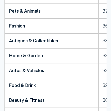
Pets & Animals
37.
Fashion
36.
Antiques & Collectibles
33.
Home & Garden
33.1
Autos & Vehicles
32.
Food & Drink
32.2
Beauty & Fitness
30.2