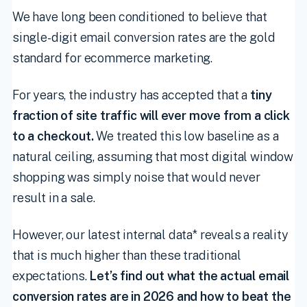
We have long been conditioned to believe that
single-digit email conversion rates are the gold
standard for ecommerce marketing.
For years, the industry has accepted that a
tiny
fraction of site traffic will ever move from a click
to a checkout.
We treated this low baseline as a
natural ceiling, assuming that most digital window
shopping was simply noise that would never
result in a sale.
However, our latest internal data* reveals a reality
that is much higher than these traditional
expectations.
Let’s find out what the actual email
conversion rates are in 2026 and how to beat the