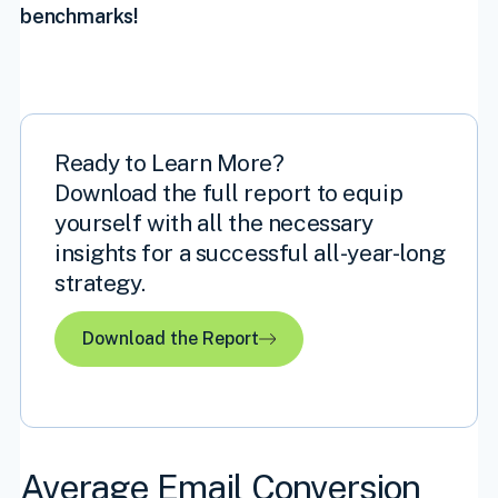
benchmarks!
Ready to Learn More?
Download the full report to equip
yourself with all the necessary
insights for a successful all-year-long
strategy.
Download the Report
Average Email Conversion