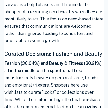
serves as a helpful assistant. It reminds the
shopper of a recurring need exactly when they are
most likely to act. This focus on need-based intent
ensures that communications are welcomed
rather than ignored, leading to consistent and
predictable revenue growth.
Curated Decisions: Fashion and Beauty
Fashion (36.04%) and Beauty & Fitness (30.21%)
sit in the middle of the spectrum.
These
industries rely heavily on personal taste, trends,
and emotional triggers. Shoppers here use
wishlists to curate "looks" or collections over
time. While their intent is high, the final purchase
often depends on external factors like a payday, a