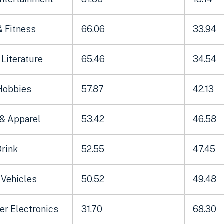
& Fitness
66.06
33.94
Literature
65.46
34.54
Hobbies
57.87
42.13
 & Apparel
53.42
46.58
Drink
52.55
47.45
 Vehicles
50.52
49.48
r Electronics
31.70
68.30