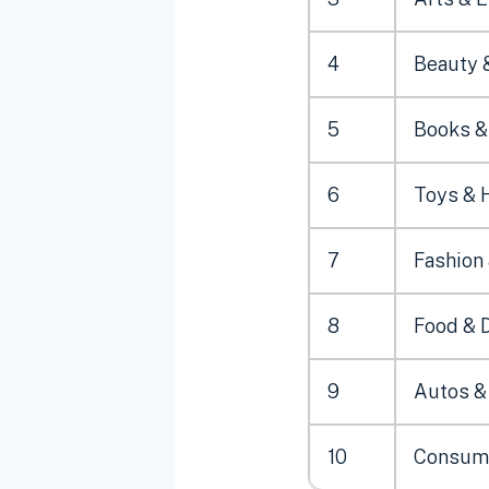
4
Beauty 
5
Books & 
6
Toys & 
7
Fashion
8
Food & 
9
Autos &
10
Consume