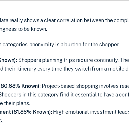
data really shows a clear correlation between the compl
ingness to be known.
n categories, anonymity is a burden for the shopper.
Known):
Shoppers planning trips require continuity. Th
ld their itinerary every time they switch from a mobile 
(80.68% Known):
Project-based shopping involves res
hoppers in this category find it essential to have a co
e their plans.
nment (81.86% Known):
High emotional investment lead
s.