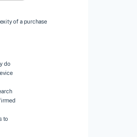
exity of a purchase
ey do
device
earch
nfirmed
s to