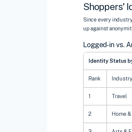
Shoppers’ Id
Since every industry
up against anonymity
Logged-in vs. 
Identity Status 
Rank
Industr
1
Travel
2
Home &
3
Arts & 