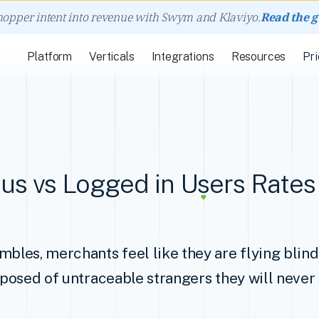
hopper intent into revenue with Swym and Klaviyo.
Read the 
Platform
Verticals
Integrations
Resources
Pri
s vs Logged in Users Rates 
mbles, merchants feel like they are flying blin
omposed of untraceable strangers they will never 