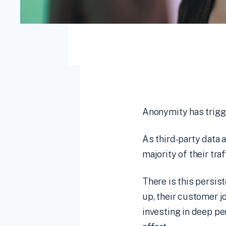
Anonymity has trigge
As third-party data 
majority of their tr
There is this persis
up, their customer 
investing in deep pe