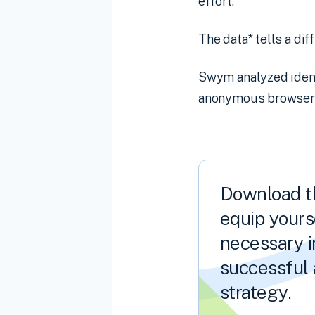
effort.
The data* tells a dif
Swym analyzed identi
anonymous browser i
Download th
equip yourse
necessary i
successful 
strategy.