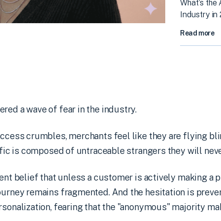
What’s the
Industry in
Read more
red a wave of fear in the industry.
access crumbles, merchants feel like they are flying bl
affic is composed of untraceable strangers they will neve
tent belief that unless a customer is actively making a 
journey remains fragmented. And the hesitation is prev
rsonalization, fearing that the "anonymous" majority ma