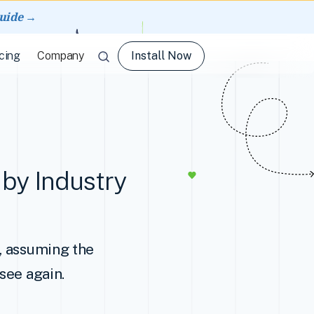
guide →
Install Now
cing
Company
by Industry
d, assuming the
see again.