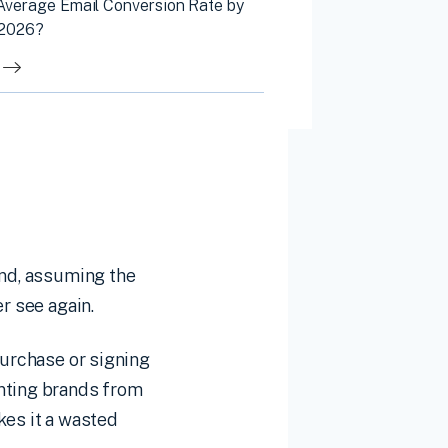
 Average Email Conversion Rate by
 2026?
ind, assuming the
r see again.
purchase or signing
enting brands from
kes it a wasted