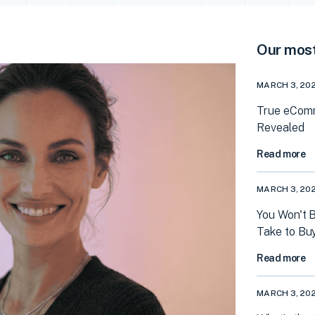
Our most
MARCH 3, 20
True eComm
Revealed
Read more
MARCH 3, 20
You Won't 
Take to Bu
Read more
MARCH 3, 20