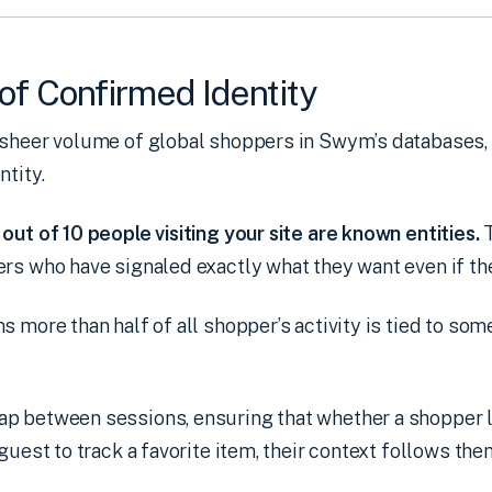
of Confirmed Identity
 sheer volume of global shoppers in Swym’s databases
ntity.
out of 10 people visiting your site are known entities.
rs who have signaled exactly what they want even if the
s more than half of all shopper’s activity is tied to so
p between sessions, ensuring that whether a shopper l
guest to track a favorite item, their context follows them