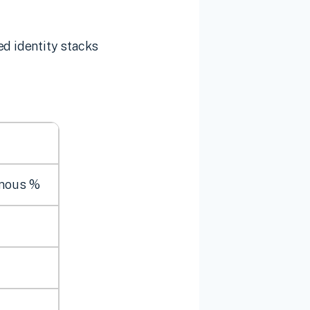
ed identity stacks
mous %