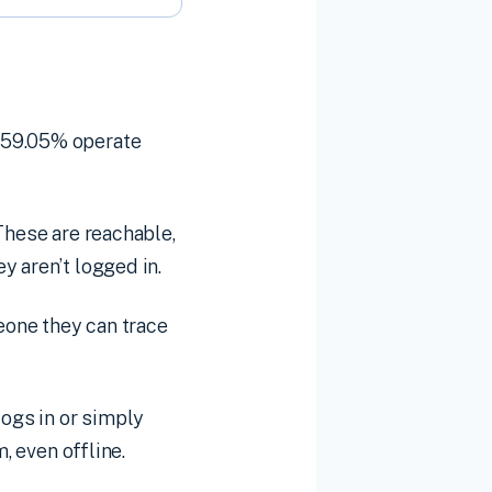
, 59.05% operate
These are reachable,
y aren’t logged in.
meone they can trace
ogs in or simply
, even offline.