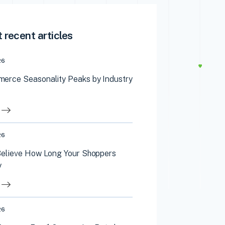
 recent articles
26
erce Seasonality Peaks by Industry
26
Believe How Long Your Shoppers
y
26