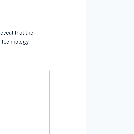
eveal that the
 technology.