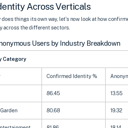
entity Across Verticals
 does things its own way, let's now look at how confirm
 across the different sectors.
Anonymous Users by Industry Breakdown
by Category
y
Confirmed Identity %
Anony
86.45
13.55
 Garden
80.68
19.32
Entertainment
81.86
18.14