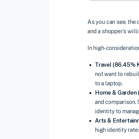
As you can see, the 
and a shopper’s will
In high-consideratio
Travel (86.45% 
not want to rebui
to a laptop.
Home & Garden 
and comparison. S
identity to manag
Arts & Entertai
high identity rate