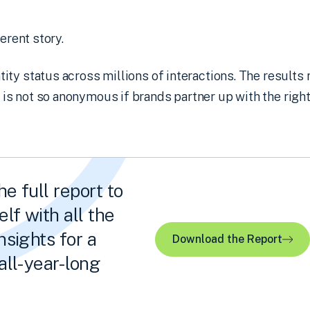
ferent story.
ty status across millions of interactions. The results r
s not so anonymous if brands partner up with the right
e full report to
lf with all the
nsights for a
Download the Report
all-year-long