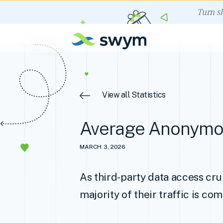
Turn s
View all Statistics
Average Anonymou
MARCH 3, 2026
As third-party data access cru
majority of their traffic is c