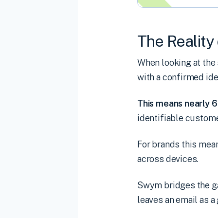
The Reality 
When looking at the
with a confirmed ide
This means nearly 6 
identifiable custome
For brands this mean
across devices.
Swym bridges the ga
leaves an email as a 