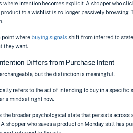
is where intention becomes explicit. A shopper who cli
a product to a wishlist is no longer passively browsing. 
n.
on point where
buying signals
shift from inferred to stat
t they want.
tention Differs from Purchase Intent
rchangeable, but the distinction is meaningful.
cally refers to the act of intending to buy in a specific se
r's mindset right now.
s the broader psychological state that persists across
e. A shopper who saves a product on Monday still has pu
aven't returned to the site.