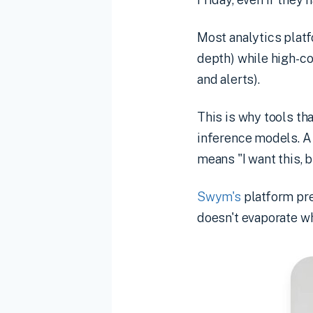
Most analytics platf
depth) while high-c
and alerts).
This is why tools th
inference models. A
means "I want this, b
Swym's
platform pre
doesn't evaporate w