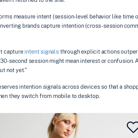
orms measure intent (session-level behavior like time o
onverting brands capture intention (cross-session com
at capture
intent signals
through explicit actions outpe
 30-second session might mean interest or confusion. 
ut not yet."
serves intention signals across devices so that a shop
hen they switch from mobile to desktop.