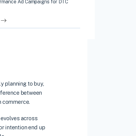
ormance Ad Campaigns for DTC
y planning to buy,
difference between
 in commerce.
t evolves across
or intention end up