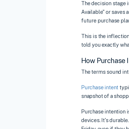
The decision stage 
Available" or saves 
future purchase pla
This is the inflecti
told you exactly wha
How Purchase In
The terms sound inte
Purchase intent
typi
snapshot of a shoppe
Purchase intention i
devices. It's durabl
Friday, even if they h