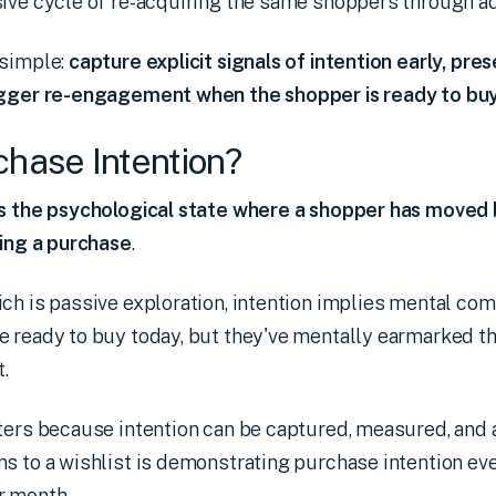
ive cycle of re-acquiring the same shoppers through ad
 simple:
capture explicit signals of intention early, pr
igger re-engagement when the shopper is ready to buy
chase Intention?
is the psychological state where a shopper has moved 
ning a purchase
.
ch is passive exploration, intention implies mental co
e ready to buy today, but they've mentally earmarked t
.
ters because intention can be captured, measured, and 
s to a wishlist is demonstrating purchase intention even
r month.