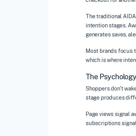
The traditional AIDA
intention stages. Aw
generates saves, aler
Most brands focus th
which is where inte
The Psychology
Shoppers don't wake
stage produces diffe
Page views signal aw
subscriptions signal