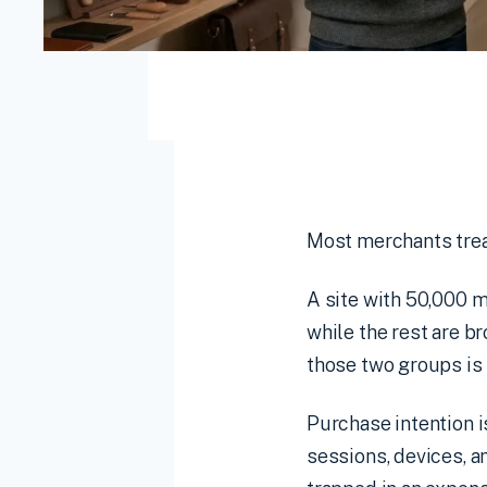
Most merchants treat
A site with 50,000 m
while the rest are b
those two groups is 
Purchase intention i
sessions, devices, a