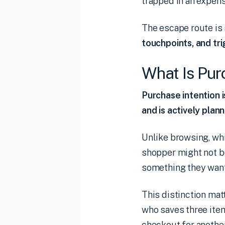
trapped in an expens
The escape route is
touchpoints, and tr
What Is Pur
Purchase intention 
and is actively plan
Unlike browsing, whi
shopper might not b
something they want
This distinction mat
who saves three item
checkout for anothe