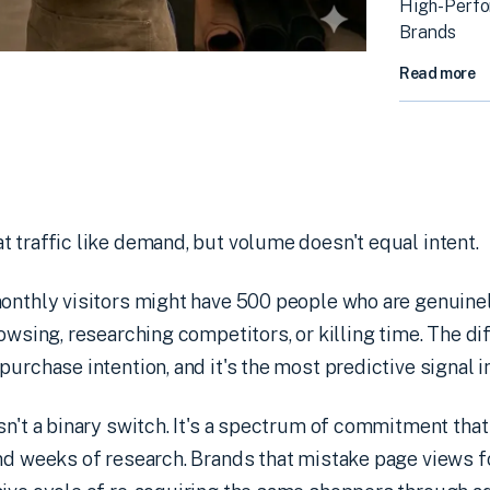
High-Perf
Brands
Read more
 traffic like demand, but volume doesn't equal intent.
onthly visitors might have 500 people who are genuinel
rowsing, researching competitors, or killing time. The 
purchase intention, and it's the most predictive signal
sn't a binary switch. It's a spectrum of commitment tha
nd weeks of research. Brands that mistake page views f