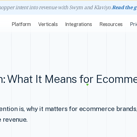
hopper intent into revenue with Swym and Klaviyo.
Read the 
Platform
Verticals
Integrations
Resources
Pri
n: What It Means for Ecomm
ntion is, why it matters for ecommerce brands
e revenue.