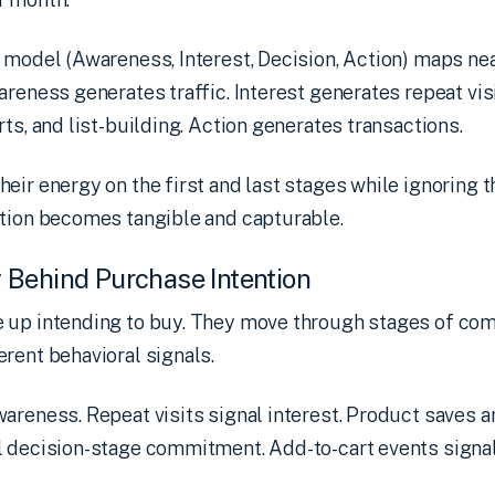
 model (Awareness, Interest, Decision, Action) maps ne
areness generates traffic. Interest generates repeat vis
ts, and list-building. Action generates transactions.
eir energy on the first and last stages while ignoring t
ntion becomes tangible and capturable.
 Behind Purchase Intention
 up intending to buy. They move through stages of co
rent behavioral signals.
areness. Repeat visits signal interest. Product saves a
 decision-stage commitment. Add-to-cart events signal 