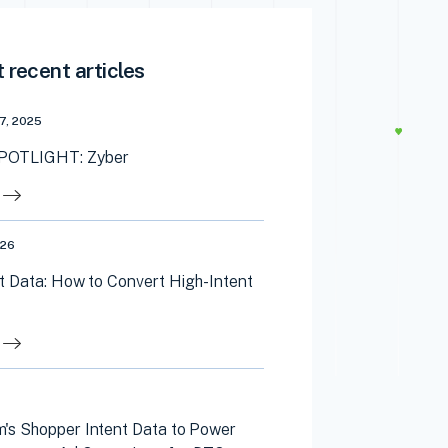
 recent articles
7, 2025
OTLIGHT: Zyber
026
t Data: How to Convert High-Intent
's Shopper Intent Data to Power