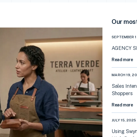
Our most
SEPTEMBER 1
AGENCY SP
Read more
MARCH 19, 2
Sales Inten
Shoppers
Read more
JULY 15, 2025
Using Swym