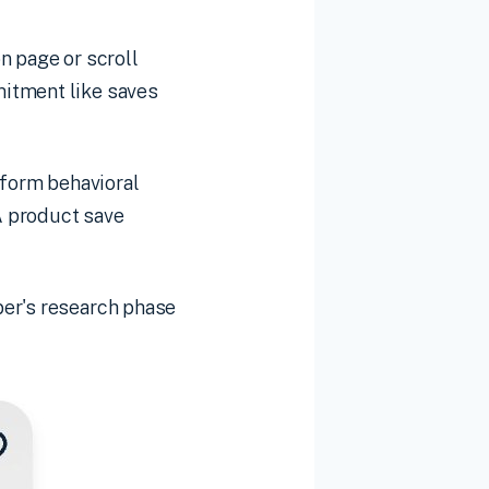
n page or scroll
mitment like saves
rform behavioral
A product save
per's research phase