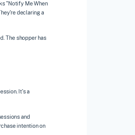
cks "Notify Me When
They're declaring a
ed. The shopper has
ssion. It's a
 sessions and
rchase intention on