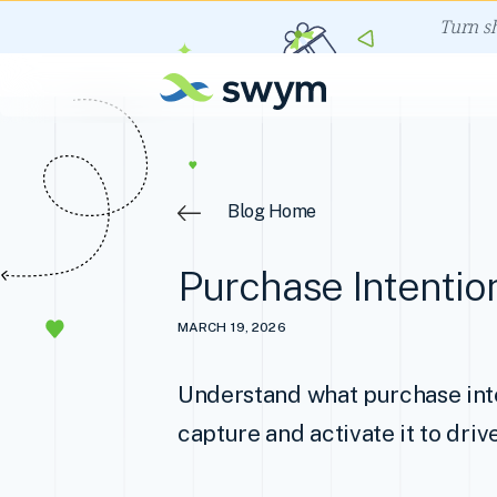
Turn s
Blog Home
Purchase Intentio
MARCH 19, 2026
Understand what purchase inte
capture and activate it to driv