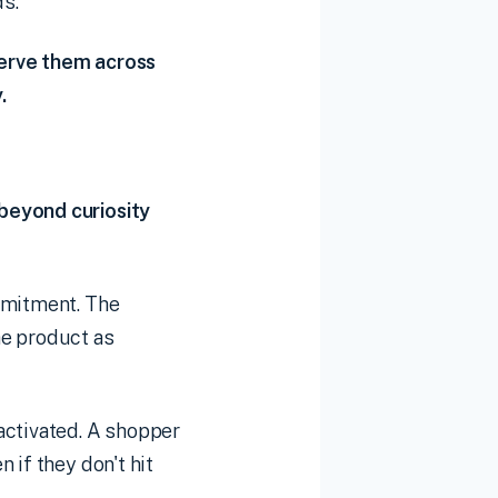
s.
eserve them across
.
beyond curiosity
mmitment. The
he product as
activated. A shopper
 if they don't hit