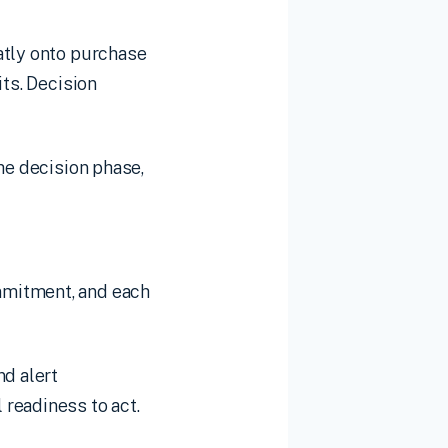
atly onto purchase
its. Decision
he decision phase,
mmitment, and each
nd alert
readiness to act.