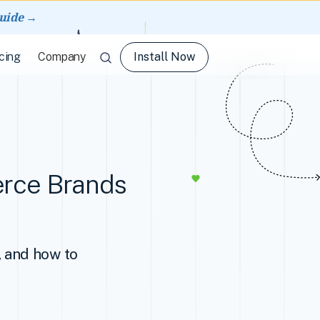
guide →
Install Now
cing
Company
erce Brands
, and how to