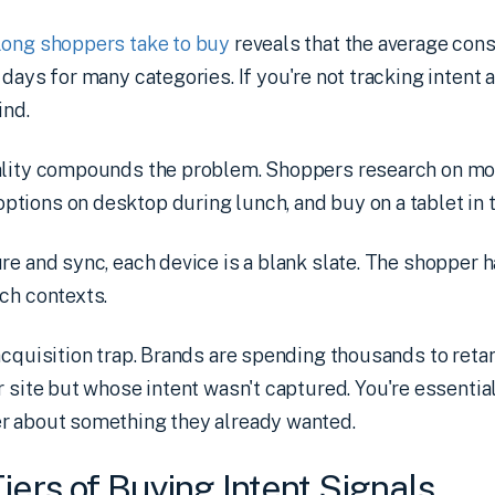
long shoppers take to buy
reveals that the average con
 days for many categories. If you're not tracking intent 
ind.
ality compounds the problem. Shoppers research on mob
ions on desktop during lunch, and buy on a tablet in t
re and sync, each device is a blank slate. The shopper ha
ch contexts.
-acquisition trap. Brands are spending thousands to re
r site but whose intent wasn't captured. You're essenti
r about something they already wanted.
iers of Buying Intent Signals