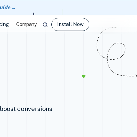
guide →
Install Now
cing
Company
d boost conversions