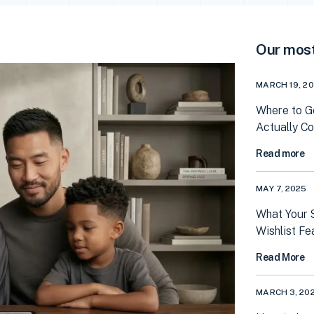
Our most
MARCH 19, 2
Where to G
Actually C
Read more
MAY 7, 2025
What Your 
Wishlist Fe
Read More
MARCH 3, 20