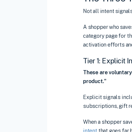
Not all intent signa
A shopper who saves 
category page for th
activation efforts a
Tier 1: Explicit 
These are voluntary 
product."
Explicit signals incl
subscriptions, gift 
When a shopper saves
intent
that goes far 