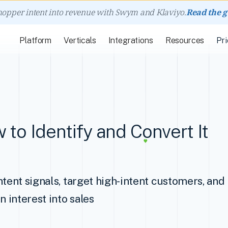
hopper intent into revenue with Swym and Klaviyo.
Read the 
Platform
Verticals
Integrations
Resources
Pri
 to Identify and Convert It
ntent signals, target high-intent customers, an
n interest into sales