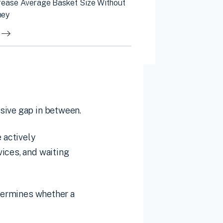
rease Average Basket Size Without
ney
sive gap in between.
 actively
ices, and waiting
etermines whether a