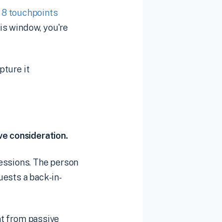
o 8 touchpoints
his window, you're
pture it
ve consideration.
sessions. The person
uests a back-in-
ent from passive