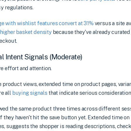
cy regulations.
 with wishlist features convert at 31%
versus a site av
higher basket density
because they've already curated 
heckout.
al Intent Signals (Moderate)
e effort and attention.
e product views, extended time on product pages, varian
e all
buying signals
that indicate serious consideration
wed the same product three times across different sess
 if they haven't hit the save button yet. Extended time o
s, suggests the shopper is reading descriptions, check