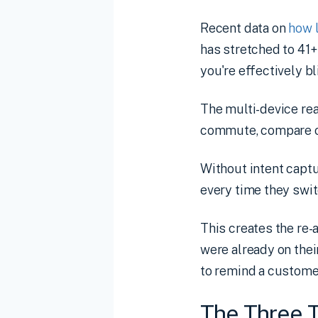
Recent data on
how 
has stretched to 41+
you're effectively bl
The multi-device re
commute, compare opt
Without intent captu
every time they swit
This creates the re
were already on thei
to remind a custome
The Three T