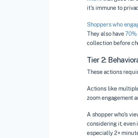
it's immune to priva
Shoppers who engage
They also have
70% 
collection before c
Tier 2: Behavior
These actions requir
Actions like multipl
zoom engagement ar
A shopper who's vie
considering it, even
especially 2+ minute