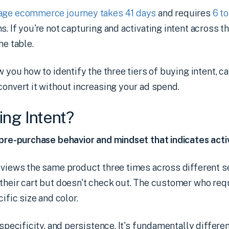
rage ecommerce journey takes 41 days
and requires
6 t
. If you're not capturing and activating intent across t
he table.
w you how to identify the three tiers of buying intent, ca
convert it without increasing your ad spend.
ing Intent?
 pre-purchase behavior and mindset that indicates acti
o views the same product three times across different 
their cart but doesn't check out. The customer who req
cific size and color.
 specificity, and persistence. It's fundamentally differ