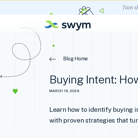
Turn s
Blog Home
Buying Intent: How
MARCH 19, 2026
Learn how to identify buying i
with proven strategies that tur