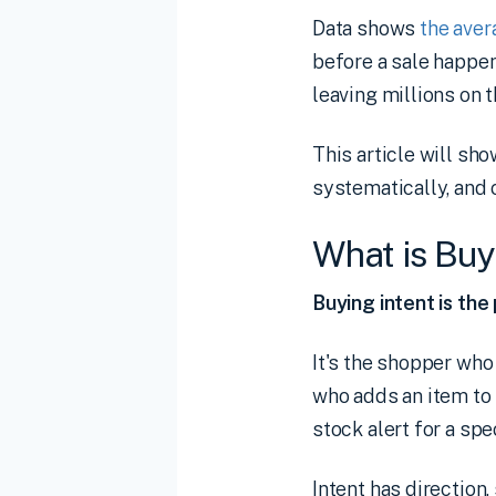
Data shows
the ave
before a sale happens
leaving millions on t
This article will sho
systematically, and 
What is Buy
Buying intent is the
It's the shopper wh
who adds an item to 
stock alert for a spe
Intent has direction,