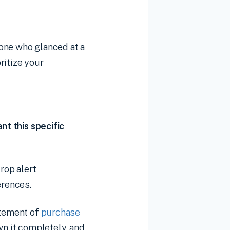
one who glanced at a
ritize your
nt this specific
rop alert
erences.
atement of
purchase
wn it completely, and