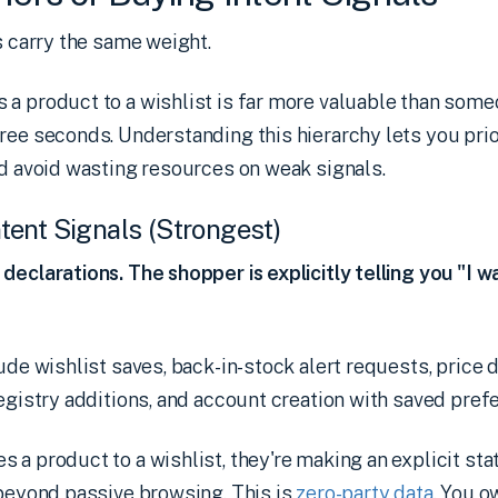
ls carry the same weight.
a product to a wishlist is far more valuable than some
ree seconds. Understanding this hierarchy lets you prio
nd avoid wasting resources on weak signals.
Intent Signals (Strongest)
declarations. The shopper is explicitly telling you "I wa
ude wishlist saves, back-in-stock alert requests, price d
registry additions, and account creation with saved pref
 a product to a wishlist, they're making an explicit st
beyond passive browsing. This is
zero-party data
. You o