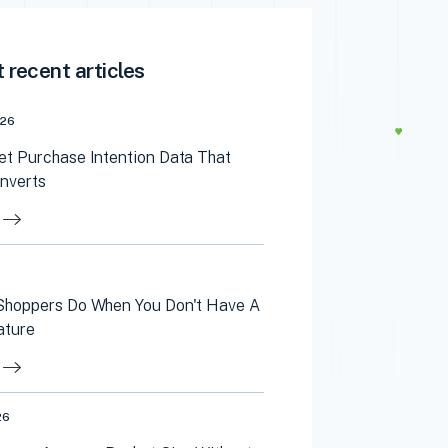
 recent articles
026
et Purchase Intention Data That
onverts
Shoppers Do When You Don't Have A
ature
26