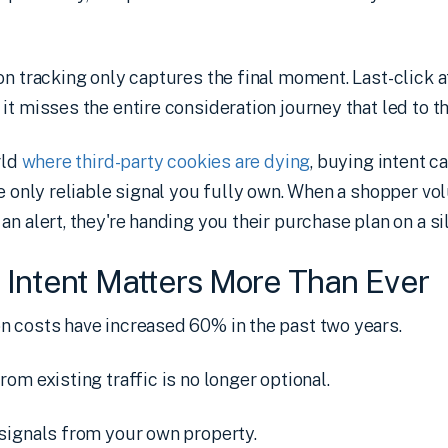
on tracking only captures the final moment. Last-click 
it misses the entire consideration journey that led to th
rld
where third-party cookies are dying
, buying intent 
he only reliable signal you fully own. When a shopper vol
n alert, they're handing you their purchase plan on a sil
Intent Matters More Than Ever
n costs have increased 60% in the past two years.
rom existing traffic is no longer optional.
signals from your own property.