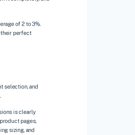
erage of 2 to 3%.
their perfect
t selection, and
.
ions is clearly
n product pages,
ing sizing, and