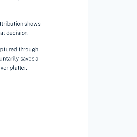
attribution shows
at decision.
captured through
untarily saves a
ver platter.