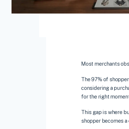
Most merchants obses
The 97% of shoppers 
considering a purcha
for the right momen
This gap is where bu
shopper becomes a c