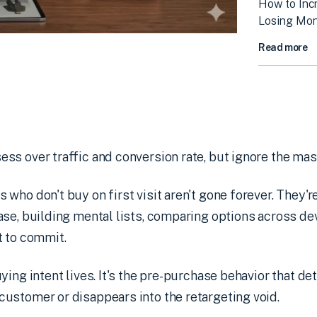
How to Inc
Losing Mo
Read more
s over traffic and conversion rate, but ignore the mas
who don't buy on first visit aren't gone forever. They're
se, building mental lists, comparing options across dev
t to commit.
ying intent lives. It's the pre-purchase behavior that d
ustomer or disappears into the retargeting void.