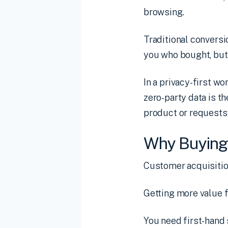
browsing.
Traditional conversi
you who bought, but 
In a privacy-first wo
zero-party data is t
product or requests a
Why Buying 
Customer acquisitio
Getting more value f
You need first-hand 