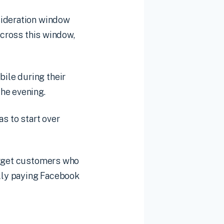
sideration window
across this window,
ile during their
he evening.
s to start over
target customers who
ally paying Facebook