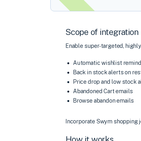
Scope of integration
Enable super-targeted, highly
Automatic wishlist remind
Back in stock alerts on r
Price drop and low stock a
Abandoned Cart emails
Browse abandon emails
Incorporate Swym shopping jo
How it works