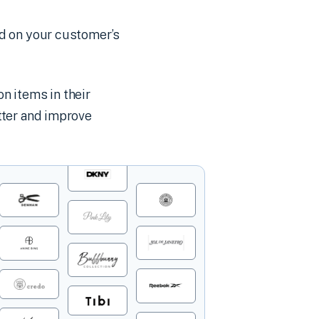
d on your customer’s
n items in their
ter and improve