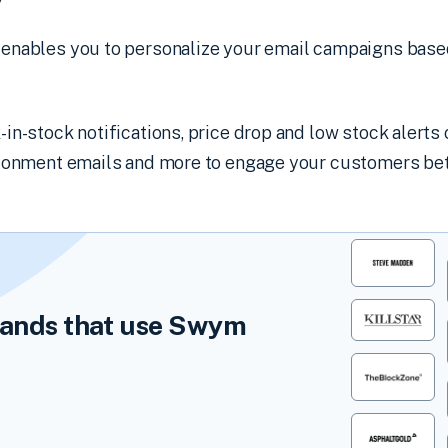
y
enables you to personalize your email campaigns base
n-stock notifications, price drop and low stock alerts o
ndonment emails and more to engage your customers bet
ands that use Swym