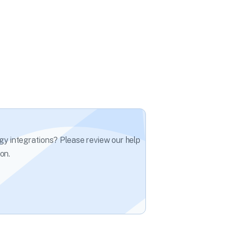
gy integrations? Please review our help
on.