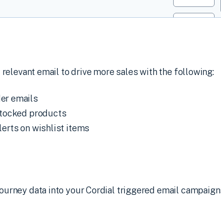
 relevant email to drive more sales with the following:
er emails
estocked products
lerts on wishlist items
urney data into your Cordial triggered email campaign