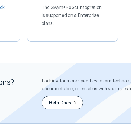
ck
The Swym+ReSci integration
is supported on a Enterprise
plans.
ions?
Looking for more specifics on our technolo
documentation, or email us with your questi
Help Docs