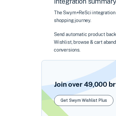
Integration summar
The Swym+ReSci integration 
shopping journey.
Send automatic product back-i
Wishlist, browse & cart aba
conversions.
Join over
49,000
br
Get Swym Wishlist Plus