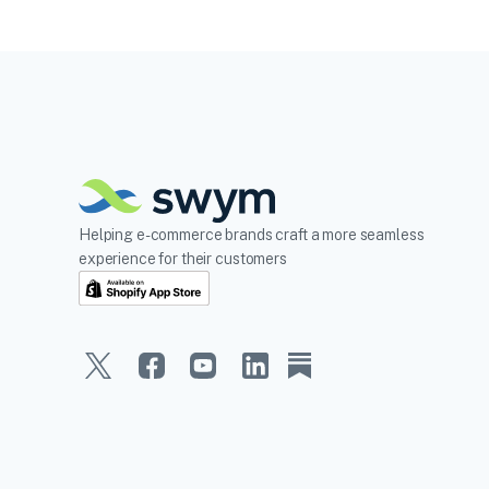
Helping e-commerce brands craft a more seamless
experience for their customers