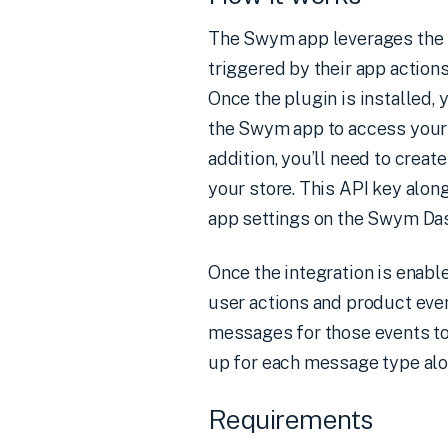
The Swym app leverages the R
triggered by their app actions
Once the plugin is installed, 
the Swym app to access your 
addition, you’ll need to crea
your store. This API key alon
app settings on the Swym Das
Once the integration is enabl
user actions and product even
messages for those events to 
up for each message type alon
Requirements