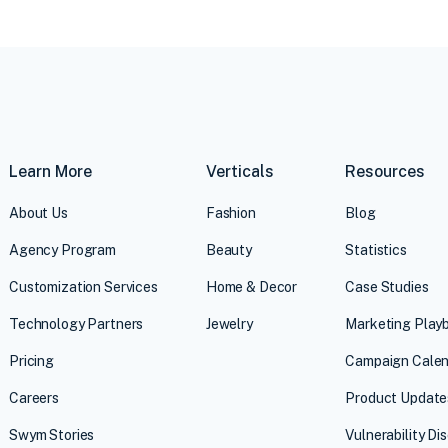
Learn More
Verticals
Resources
About Us
Fashion
Blog
Agency Program
Beauty
Statistics
Customization Services
Home & Decor
Case Studies
Technology Partners
Jewelry
Marketing Play
Pricing
Campaign Calen
Careers
Product Update
Swym Stories
Vulnerability Di