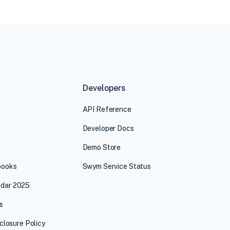
Developers
API Reference
Developer Docs
Demo Store
books
Swym Service Status
dar 2025
s
sclosure Policy