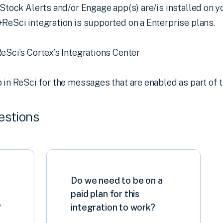
 Stock Alerts and/or Engage app(s) are/is installed on
ReSci integration is supported on a Enterprise plans.
eSci’s Cortex’s Integrations Center
 in ReSci for the messages that are enabled as part of t
estions
Do we need to be on a
paid plan for this
?
integration to work?