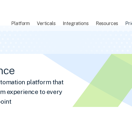
Platform
Verticals
Integrations
Resources
Pri
nce
tomation platform that
om experience to every
oint