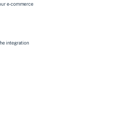
 your e-commerce
he integration