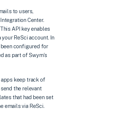
ails to users,
 Integration Center.
. This API key enables
 your ReSci account. In
e been configured for
ed as part of Swym’s
 apps keep track of
 send the relevant
lates that had been set
e emails via ReSci.