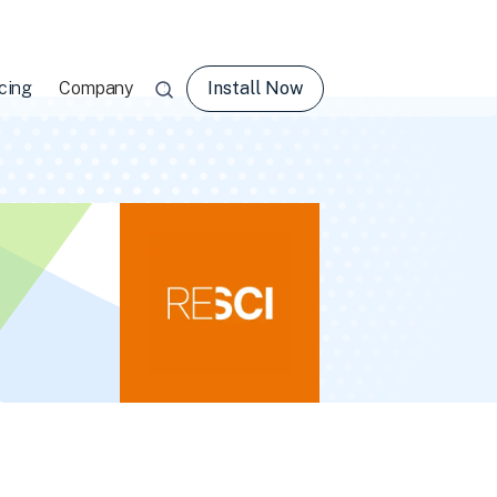
Install Now
cing
Company