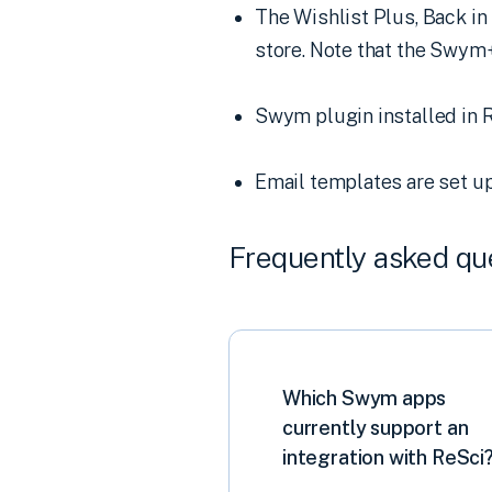
The Wishlist Plus, Back in
store. Note that the Swym+
Swym plugin installed in R
Email templates are set up
Frequently asked qu
Which Swym apps
currently support an
integration with ReSci