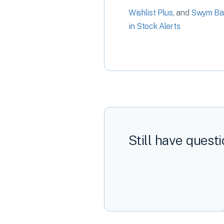
Wishlist Plus,
and
Swym Ba
in Stock Alerts
Still have quest