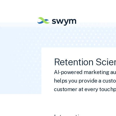
Retention Scie
AI-powered marketing au
helps you provide a cust
customer at every touchp