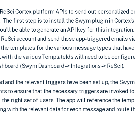
eSci Cortex platform APIs to send out personalized em
. The first step is to install the Swym plugin in Cortex’s
you’ll be able to generate an API key for this integration
ReSci account and send those app-triggered emails via
te the templates for the various message types that hav
g with the various TemplateIds will need to be configur
hboard (Swym Dashboard -> Integrations -> ReSci).
ed and the relevant triggers have been set up, the Swym
ts to ensure that the necessary triggers are invoked to
the right set of users. The app will reference the temp
g with the relevant data for each message and route th