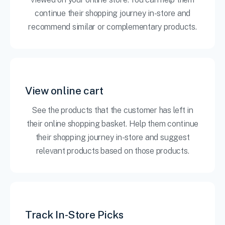
continue their shopping journey in-store and
recommend similar or complementary products.
View online cart
See the products that the customer has left in
their online shopping basket. Help them continue
their shopping journey in-store and suggest
relevant products based on those products.
Track In-Store Picks