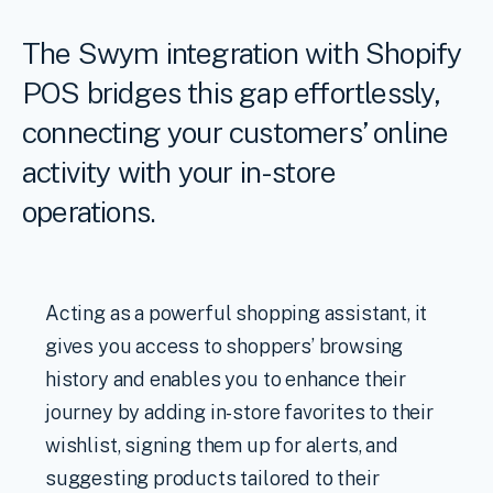
The Swym integration with Shopify
POS bridges this gap effortlessly,
connecting your customers’ online
activity with your in-store
operations.
Acting as a powerful shopping assistant, it
gives you access to shoppers’ browsing
history and enables you to enhance their
journey by adding in-store favorites to their
wishlist, signing them up for alerts, and
suggesting products tailored to their