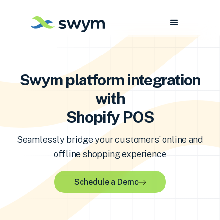
Swym platform integration
with
Shopify POS
Seamlessly bridge your customers’ online and
offline shopping experience
Schedule a Demo