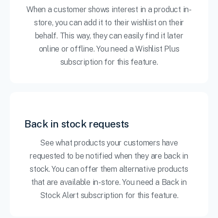
When a customer shows interest in a product in-
store, you can add it to their wishlist on their
behalf. This way, they can easily find it later
online or offline. You need a Wishlist Plus
subscription for this feature.
Back in stock requests
See what products your customers have
requested to be notified when they are back in
stock. You can offer them alternative products
that are available in-store. You need a Back in
Stock Alert subscription for this feature.