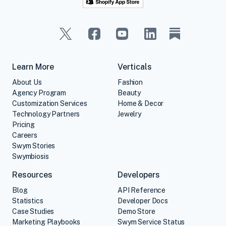
Learn More
Verticals
About Us
Fashion
Agency Program
Beauty
Customization Services
Home & Decor
Technology Partners
Jewelry
Pricing
Careers
Swym Stories
Swymbiosis
Resources
Developers
Blog
API Reference
Statistics
Developer Docs
Case Studies
Demo Store
Marketing Playbooks
Swym Service Status