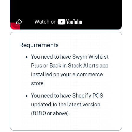
Requirements
You need to have Swym Wishlist
Plus or Back in Stock Alerts app
installed on your e-commerce
store.
You need to have Shopify POS
updated to the latest version
(8.18.0 or above).