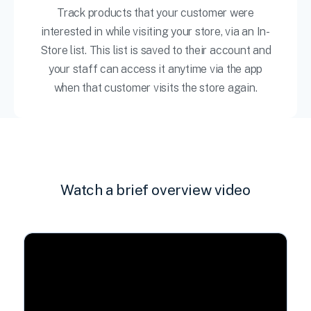
Track products that your customer were
interested in while visiting your store, via an In-
Store list. This list is saved to their account and
your staff can access it anytime via the app
when that customer visits the store again.
Watch a brief overview video