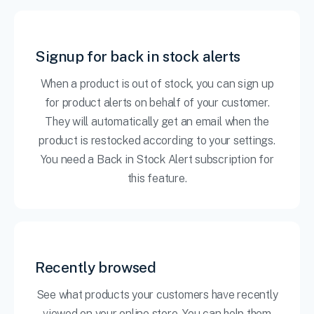
Signup for back in stock alerts
When a product is out of stock, you can sign up
for product alerts on behalf of your customer.
They will automatically get an email when the
product is restocked according to your settings.
You need a Back in Stock Alert subscription for
this feature.
Recently browsed
See what products your customers have recently
viewed on your online store. You can help them