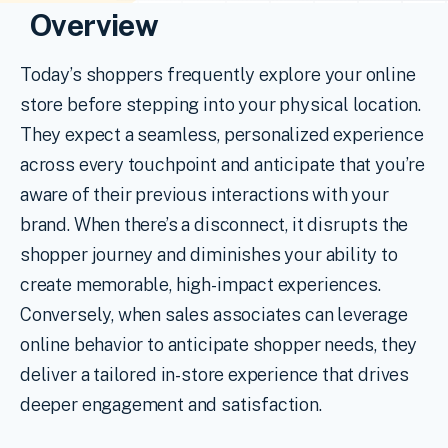
Overview
Today’s shoppers frequently explore your online
store before stepping into your physical location.
They expect a seamless, personalized experience
across every touchpoint and anticipate that you’re
aware of their previous interactions with your
brand. When there’s a disconnect, it disrupts the
shopper journey and diminishes your ability to
create memorable, high-impact experiences.
Conversely, when sales associates can leverage
online behavior to anticipate shopper needs, they
deliver a tailored in-store experience that drives
deeper engagement and satisfaction.