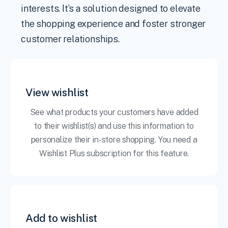
interests. It’s a solution designed to elevate
the shopping experience and foster stronger
customer relationships.
View wishlist
See what products your customers have added
to their wishlist(s) and use this information to
personalize their in-store shopping. You need a
Wishlist Plus subscription for this feature.
Add to wishlist