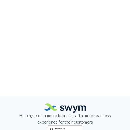
Helping e-commerce brands craft a more seamless
experience for their customers