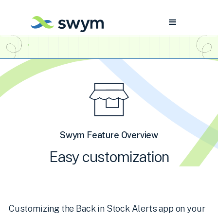
Swym Feature Overview
Easy customization
Customizing the Back in Stock Alerts app on your