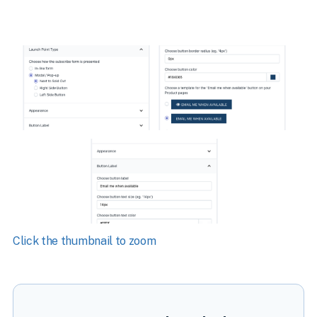
Click the thumbnail to zoom