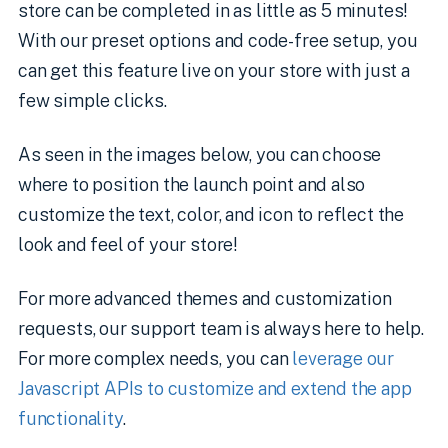
store can be completed in as little as 5 minutes!
With our preset options and code-free setup, you
can get this feature live on your store with just a
few simple clicks.
As seen in the images below, you can choose
where to position the launch point and also
customize the text, color, and icon to reflect the
look and feel of your store!
For more advanced themes and customization
requests, our support team is always here to help.
For more complex needs, you can
leverage our
Javascript APIs to customize and extend the app
functionality
.