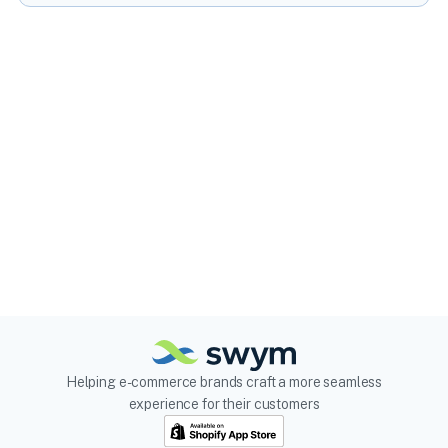
Helping e-commerce brands craft a more seamless
experience for their customers