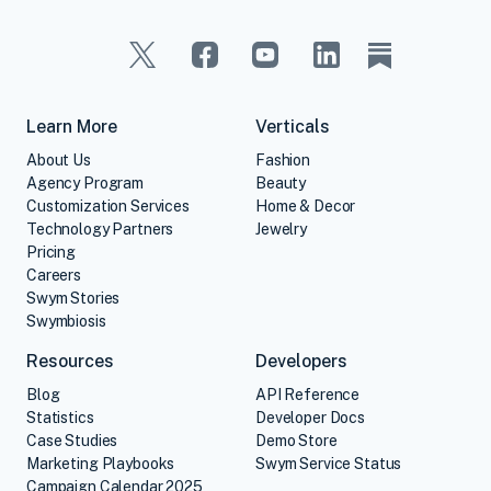
Learn More
Verticals
About Us
Fashion
Agency Program
Beauty
Customization Services
Home & Decor
Technology Partners
Jewelry
Pricing
Careers
Swym Stories
Swymbiosis
Resources
Developers
Blog
API Reference
Statistics
Developer Docs
Case Studies
Demo Store
Marketing Playbooks
Swym Service Status
Campaign Calendar 2025