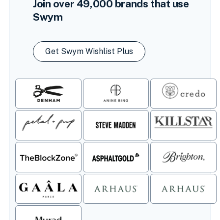
Join over
49,000
brands that use
Swym
Get Swym Wishlist Plus