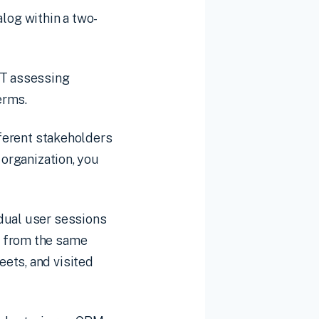
log within a two-
IT assessing
erms.
fferent stakeholders
 organization, you
idual user sessions
s from the same
ets, and visited