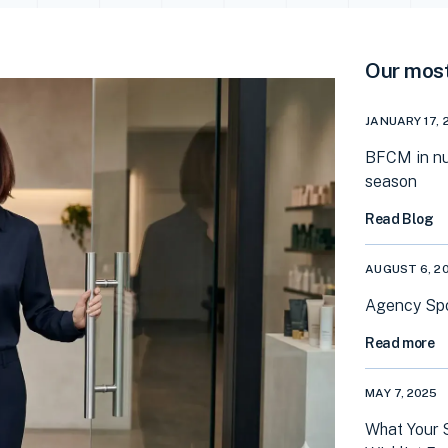
Our most
JANUARY 17, 
BFCM in nu
season
Read Blog
AUGUST 6, 2
Agency Spot
Read more
MAY 7, 2025
What Your 