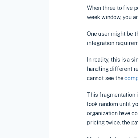
When three to five 
week window, you ar
One user might be th
integration require
In reality, this is 
handling different r
cannot see the
comp
This fragmentation i
look random until y
organization have co
pricing twice, the p