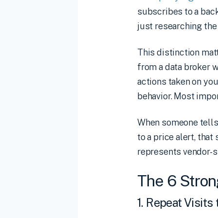
subscribes to a back
just researching the
This distinction mat
from a data broker w
actions taken on you
behavior. Most import
When someone tells y
to a price alert, th
represents vendor-s
The 6 Stron
1. Repeat Visits