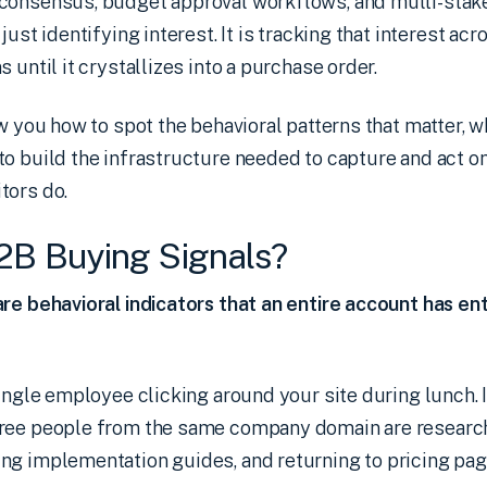
consensus, budget approval workflows, and multi-stak
just identifying interest. It is tracking that interest ac
 until it crystallizes into a purchase order.
ow you how to spot the behavioral patterns that matter,
o build the infrastructure needed to capture and act on
tors do.
2B Buying Signals?
re behavioral indicators that an entire account has en
single employee clicking around your site during lunch. I
hree people from the same company domain are resear
ng implementation guides, and returning to pricing pag