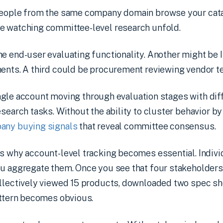
people from the same company domain browse your cata
e watching committee-level research unfold.
e end-user evaluating functionality. Another might be 
ments. A third could be procurement reviewing vendor t
a single account moving through evaluation stages with di
esearch tasks. Without the ability to cluster behavior by
any buying signals
that reveal committee consensus.
s why account-level tracking becomes essential. Indiv
ou aggregate them. Once you see that four stakeholder
llectively viewed 15 products, downloaded two spec she
attern becomes obvious.