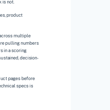
 is not.
les, product
across multiple
are pulling numbers
s in a scoring
ustained, decision-
oduct pages before
technical specs is