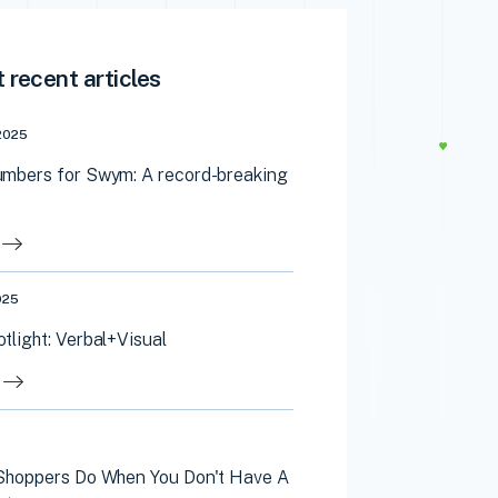
 recent articles
2025
mbers for Swym: A record-breaking
025
light: Verbal+Visual
Shoppers Do When You Don't Have A