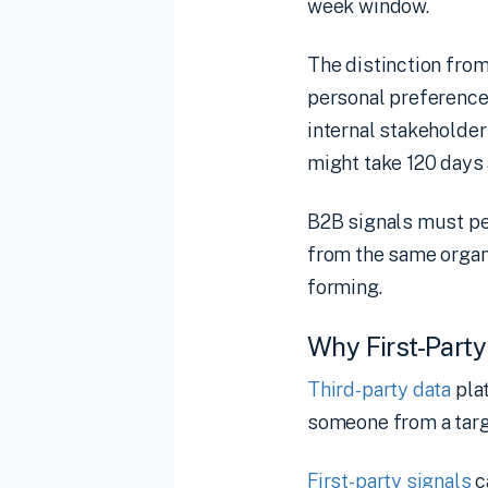
week window.
The distinction fro
personal preference
internal stakeholde
might take 120 days 
B2B signals must pe
from the same organ
forming.
Why First-Party
Third-party data
pla
someone from a targe
First-party signals
c