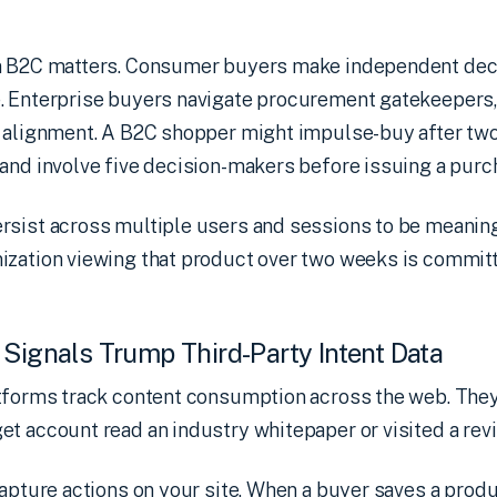
m B2C matters. Consumer buyers make independent deci
. Enterprise buyers navigate procurement gatekeepers,
r alignment. A B2C shopper might impulse-buy after two
and involve five decision-makers before issuing a purc
rsist across multiple users and sessions to be meaning
ization viewing that product over two weeks is commit
 Signals Trump Third-Party Intent Data
tforms track content consumption across the web. They
t account read an industry whitepaper or visited a revi
apture actions on your site. When a buyer saves a produ