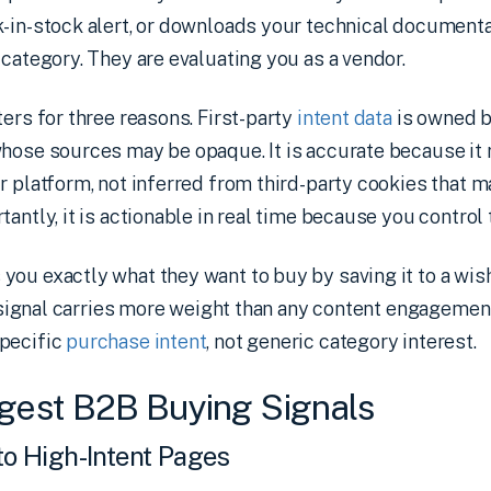
-in-stock alert, or downloads your technical documentat
 category. They are evaluating you as a vendor.
ters for three reasons. First-party
intent data
is owned b
hose sources may be opaque. It is accurate because it r
r platform, not inferred from third-party cookies that 
antly, it is actionable in real time because you control 
ou exactly what they want to buy by saving it to a wish
at signal carries more weight than any content engagement
pecific
purchase intent
, not generic category interest.
gest B2B Buying Signals
 to High-Intent Pages