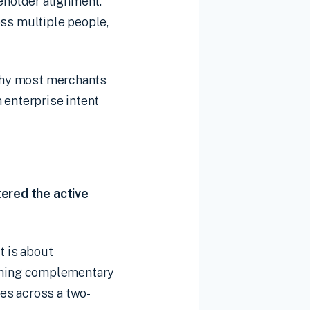
eholder alignment.
ross multiple people,
 why most merchants
 enterprise intent
tered the active
t is about
ching complementary
es across a two-