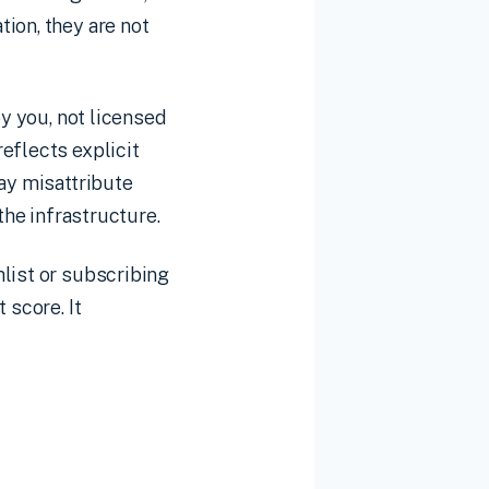
ion, they are not
y you, not licensed
eflects explicit
may misattribute
the infrastructure.
list or subscribing
 score. It