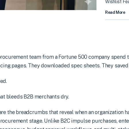
Wishlist Fe
Read More
 procurement team from a Fortune 500 company spend t
ricing pages. They downloaded spec sheets. They saved 
ed.
that bleeds B2B merchants dry.
are the breadcrumbs that reveal when an organization h
rocurement stage. Unlike B2C impulse purchases, ente