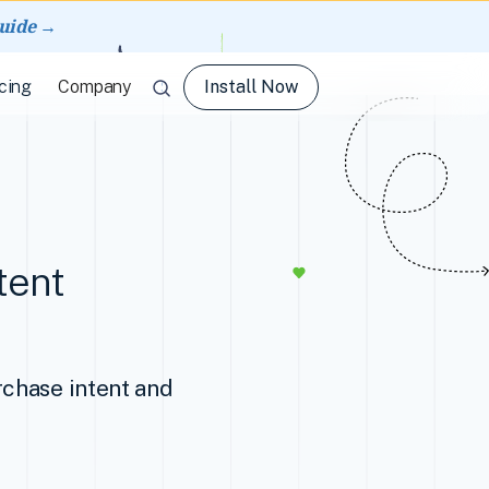
guide →
Install Now
cing
Company
tent
rchase intent and