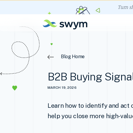
Turn s
Blog Home
B2B Buying Signal
MARCH 19, 2026
Learn how to identify and act 
help you close more high-valu