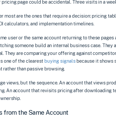
r pricing page could be accidental. Three visits in a week
r most are the ones that require a decision: pricing tab
OI calculators, and implementation timelines.
me user or the same account returning to these pages 
atching someone build an internal business case. They 
l. They are comparing your offering against competitor
is one of the clearest
buying signals
because it shows s
 rather than passive browsing.
page views, but the sequence. An account that views pr
ning. An account that revisits pricing after downloading 
ownership.
rs from the Same Account