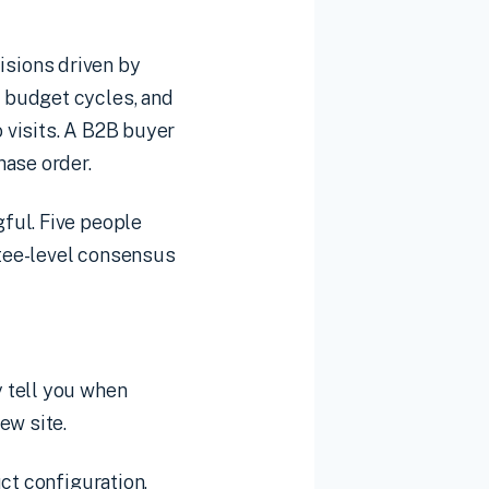
sions driven by
 budget cycles, and
 visits. A B2B buyer
hase order.
ful. Five people
tee-level consensus
 tell you when
ew site.
ct configuration,