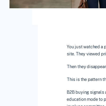
You just watched a
site. They viewed p
Then they disappear
This is the pattern 
B2B buying signals 
education mode to p