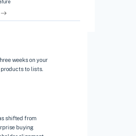
ature
hree weeks on your
products to lists.
as shifted from
rprise buying