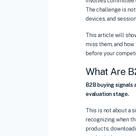
involves committee 
The challenge is not 
devices, and sessions
This article will sh
miss them, and how t
before your competi
What Are B
B2B buying signals a
evaluation stage.
This is not about a 
recognizing when t
products, downloadi