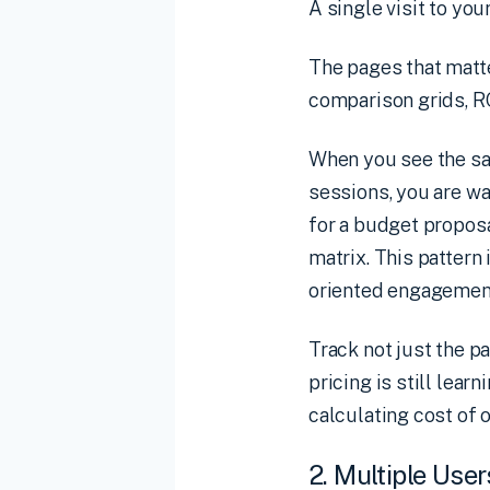
A single visit to you
The pages that matte
comparison grids, R
When you see the sa
sessions, you are w
for a budget proposa
matrix. This pattern 
oriented engagement
Track not just the 
pricing is still lear
calculating cost of 
2. Multiple Use