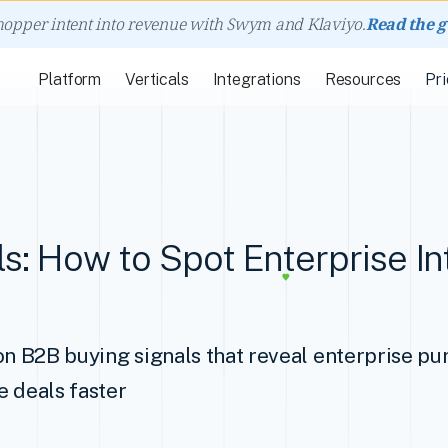
hopper intent into revenue with Swym and Klaviyo.
Read the 
Platform
Verticals
Integrations
Resources
Pri
s: How to Spot Enterprise In
on B2B buying signals that reveal enterprise pu
e deals faster